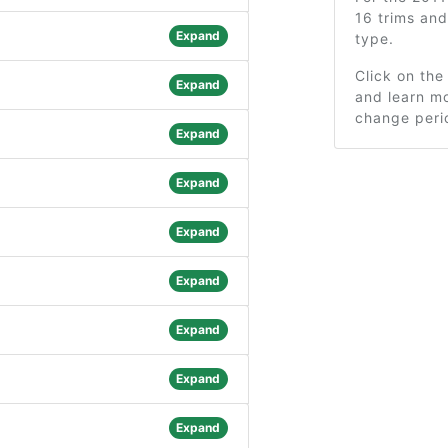
16 trims an
Expand
type.
Click on the
Expand
and learn mo
change peri
Expand
Expand
Expand
Expand
Expand
Expand
Expand