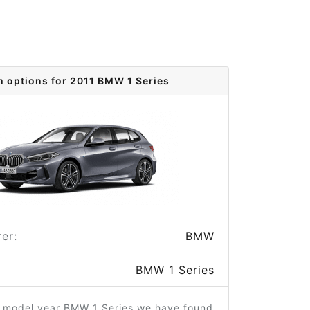
m options for 2011 BMW 1 Series
er:
BMW
BMW 1 Series
1 model year BMW 1 Series we have found