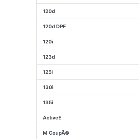
120d
120d DPF
120i
123d
125i
130i
135i
ActiveE
M CoupÃ©