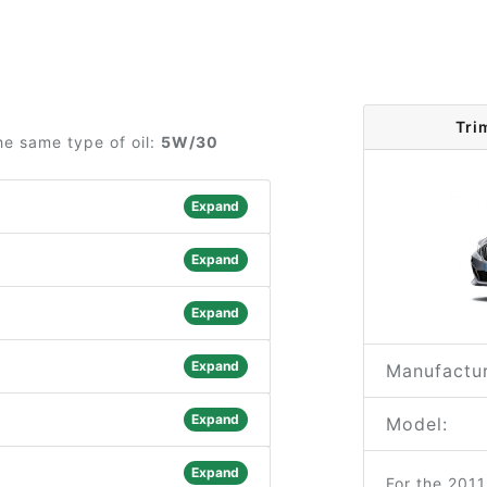
Tri
he same type of oil:
5W/30
Expand
Expand
Expand
Expand
Manufactur
Expand
Model:
Expand
For the 201