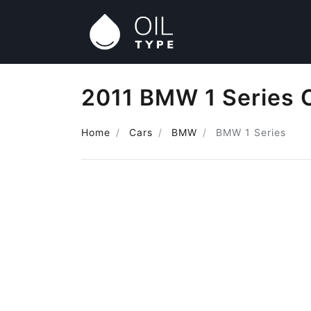
2011 BMW 1 Series O
Home
Cars
BMW
BMW 1 Series