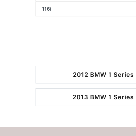
116i
2012 BMW 1 Series 
2013 BMW 1 Series 