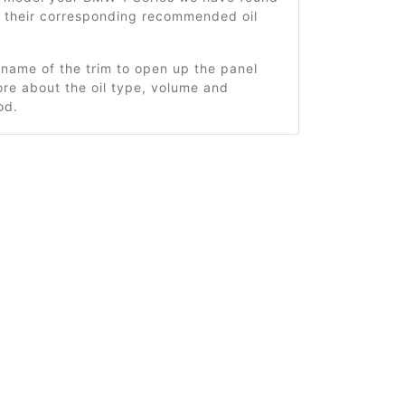
d their corresponding recommended oil
 name of the trim to open up the panel
re about the oil type, volume and
od.