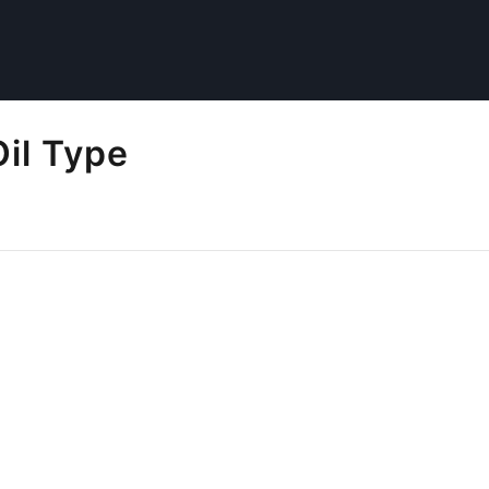
il Type