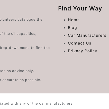
Find Your Way
volunteers catalogue the
Home
Blog
f the oil capacities,
Car Manufacturers
Contact Us
drop-down menu to find the
Privacy Policy
aken as advice only.
s accurate as possible.
iated with any of the car manufacturers.