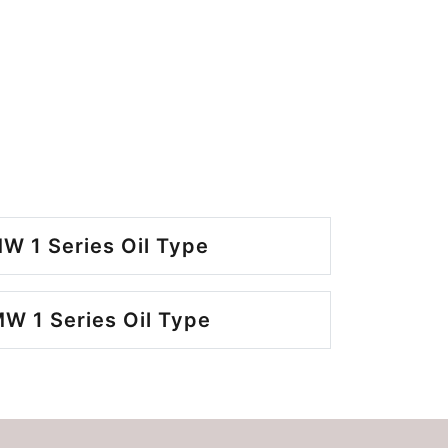
W 1 Series Oil Type
W 1 Series Oil Type