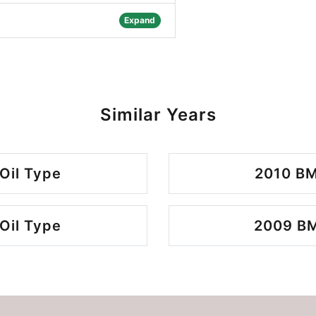
Expand
Similar Years
Oil Type
2010 BM
Oil Type
2009 BM