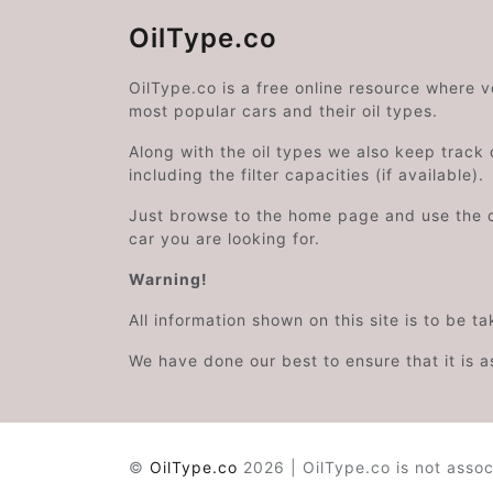
OilType.co
OilType.co is a free online resource where 
most popular cars and their oil types.
Along with the oil types we also keep track o
including the filter capacities (if available).
Just browse to the home page and use the 
car you are looking for.
Warning!
All information shown on this site is to be t
We have done our best to ensure that it is a
©
OilType.co
2026 | OilType.co is not assoc