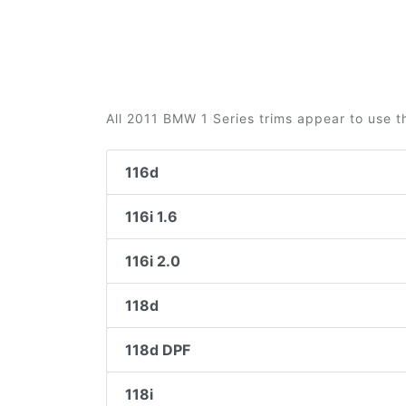
All 2011 BMW 1 Series trims appear to use t
116d
116i 1.6
116i 2.0
118d
118d DPF
118i