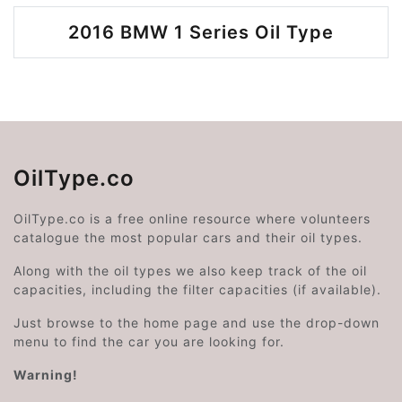
2016 BMW 1 Series Oil Type
OilType.co
OilType.co is a free online resource where volunteers
catalogue the most popular cars and their oil types.
Along with the oil types we also keep track of the oil
capacities, including the filter capacities (if available).
Just browse to the home page and use the drop-down
menu to find the car you are looking for.
Warning!