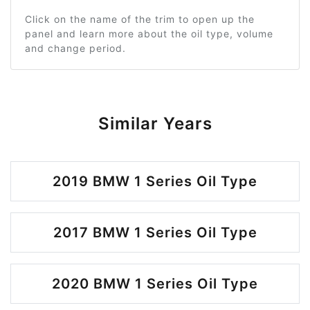
Click on the name of the trim to open up the
panel and learn more about the oil type, volume
and change period.
Similar Years
2019 BMW 1 Series Oil Type
2017 BMW 1 Series Oil Type
2020 BMW 1 Series Oil Type