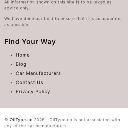
All information shown on this site is to be taken as
advice only.
We have done our best to ensure that it is as accurate
as possible.
Find Your Way
Home
Blog
Car Manufacturers
Contact Us
Privacy Policy
©
OilType.co
2026 | OilType.co is not associated with
any of the car manufacturers.