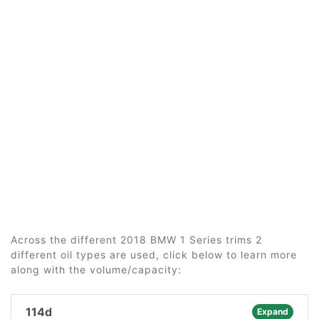
Across the different 2018 BMW 1 Series trims 2
different oil types are used, click below to learn more
along with the volume/capacity:
114d
Expand