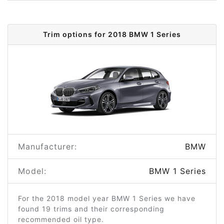
Trim options for 2018 BMW 1 Series
Manufacturer:
BMW
Model:
BMW 1 Series
For the 2018 model year BMW 1 Series we have
found 19 trims and their corresponding
recommended oil type.