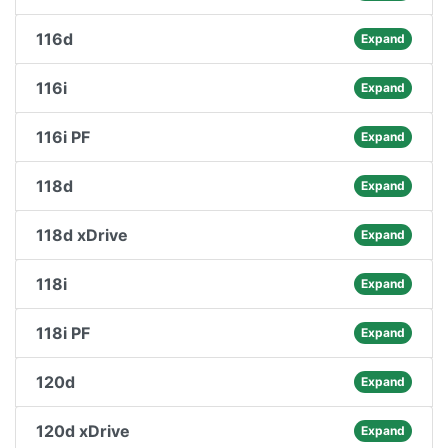
116d
Expand
116i
Expand
116i PF
Expand
118d
Expand
118d xDrive
Expand
118i
Expand
118i PF
Expand
120d
Expand
120d xDrive
Expand