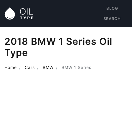
BLOG
SEARCH
2018 BMW 1 Series Oil
Type
Home
Cars
BMW
BMW 1 Series