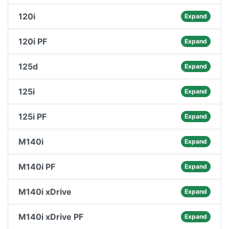
120i
Expand
120i PF
Expand
125d
Expand
125i
Expand
125i PF
Expand
M140i
Expand
M140i PF
Expand
M140i xDrive
Expand
M140i xDrive PF
Expand