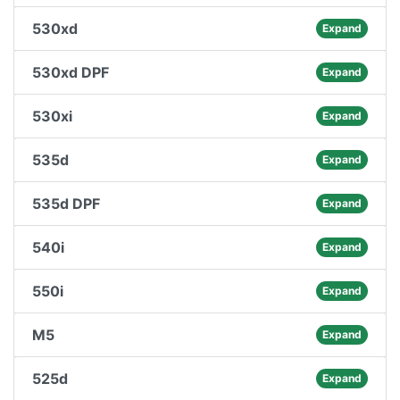
530xd
Expand
530xd DPF
Expand
530xi
Expand
535d
Expand
535d DPF
Expand
540i
Expand
550i
Expand
M5
Expand
525d
Expand