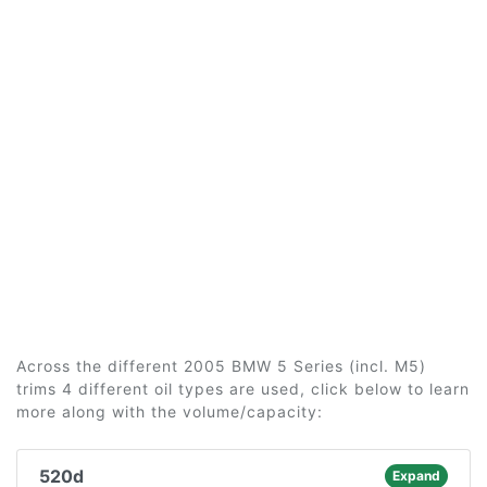
Across the different 2005 BMW 5 Series (incl. M5)
trims 4 different oil types are used, click below to learn
more along with the volume/capacity:
520d
Expand