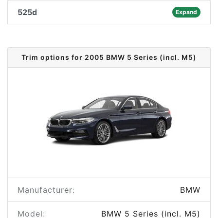
525d
Expand
Trim options for 2005 BMW 5 Series (incl. M5)
Manufacturer:
BMW
Model:
BMW 5 Series (incl. M5)