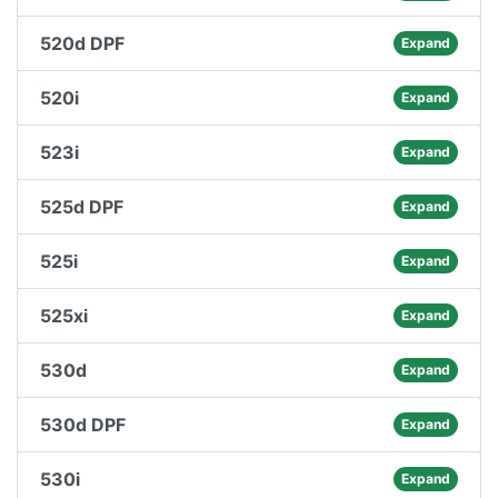
520d DPF
Expand
520i
Expand
523i
Expand
525d DPF
Expand
525i
Expand
525xi
Expand
530d
Expand
530d DPF
Expand
530i
Expand