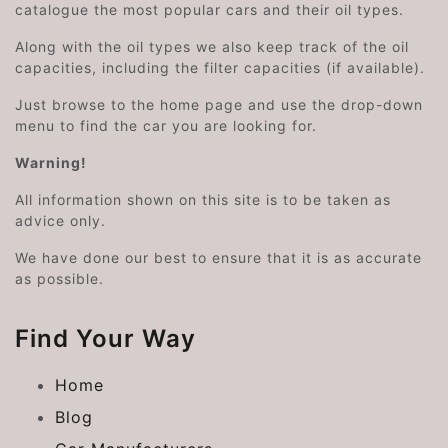
catalogue the most popular cars and their oil types.
Along with the oil types we also keep track of the oil
capacities, including the filter capacities (if available).
Just browse to the home page and use the drop-down
menu to find the car you are looking for.
Warning!
All information shown on this site is to be taken as
advice only.
We have done our best to ensure that it is as accurate
as possible.
Find Your Way
Home
Blog