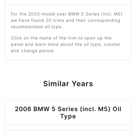
For the 2005 model year BMW 5 Series (incl. M5)
we have found 20 trims and their corresponding
recommended oil type.
Click on the name of the trim to open up the
panel and learn more about the oil type, volume
and change period.
Similar Years
2006 BMW 5 Series (incl. M5) Oil
Type