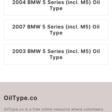
2004 BMW 5 Series (incl. M5) Oil
Type
2007 BMW 5 Series (incl. M5) Oil
Type
2003 BMW 5 Series (incl. M5) Oil
Type
OilType.co
OilType.co is a free online resource where volunteers