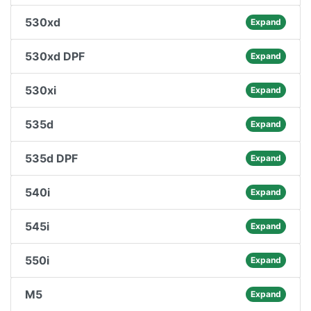
530xd
Expand
530xd DPF
Expand
530xi
Expand
535d
Expand
535d DPF
Expand
540i
Expand
545i
Expand
550i
Expand
M5
Expand