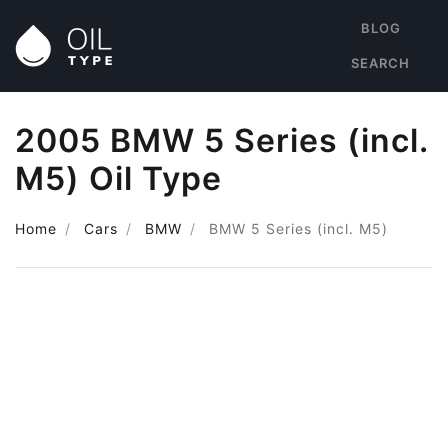
BLOG
SEARCH
2005 BMW 5 Series (incl.
M5) Oil Type
Home
Cars
BMW
BMW 5 Series (incl. M5)