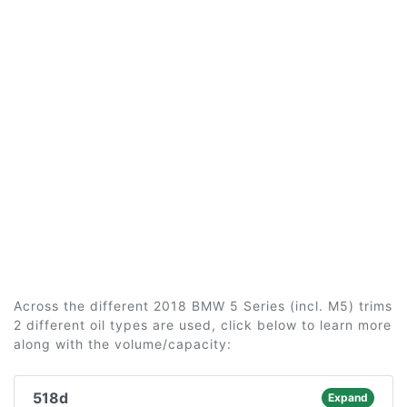
Across the different 2018 BMW 5 Series (incl. M5) trims
2 different oil types are used, click below to learn more
along with the volume/capacity:
518d
Expand