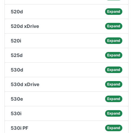
520d
Expand
520d xDrive
Expand
520i
Expand
525d
Expand
530d
Expand
530d xDrive
Expand
530e
Expand
530i
Expand
530i PF
Expand