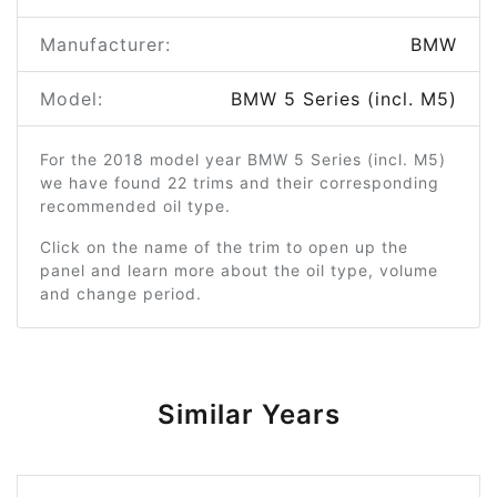
Manufacturer:
BMW
Model:
BMW 5 Series (incl. M5)
For the 2018 model year BMW 5 Series (incl. M5)
we have found 22 trims and their corresponding
recommended oil type.
Click on the name of the trim to open up the
panel and learn more about the oil type, volume
and change period.
Similar Years