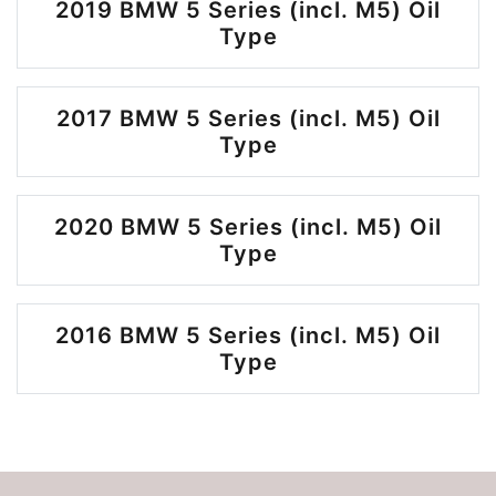
2019 BMW 5 Series (incl. M5) Oil
Type
2017 BMW 5 Series (incl. M5) Oil
Type
2020 BMW 5 Series (incl. M5) Oil
Type
2016 BMW 5 Series (incl. M5) Oil
Type