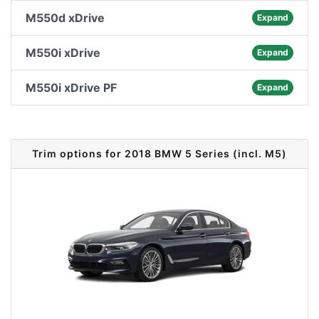
M550d xDrive
Expand
M550i xDrive
Expand
M550i xDrive PF
Expand
Trim options for 2018 BMW 5 Series (incl. M5)