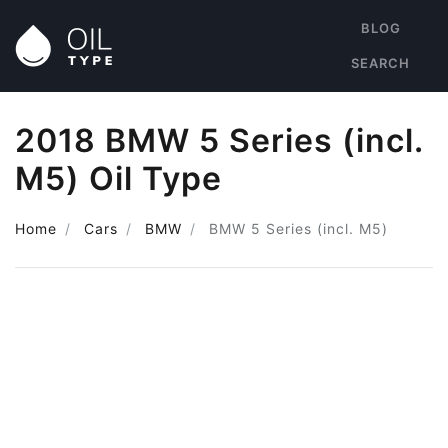
BLOG
SEARCH
2018 BMW 5 Series (incl.
M5) Oil Type
Home
Cars
BMW
BMW 5 Series (incl. M5)