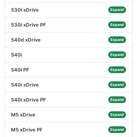
530i xDrive
Expand
530i xDrive PF
Expand
540d xDrive
Expand
540i
Expand
540i PF
Expand
540i xDrive
Expand
540i xDrive PF
Expand
M5 xDrive
Expand
M5 xDrive PF
Expand