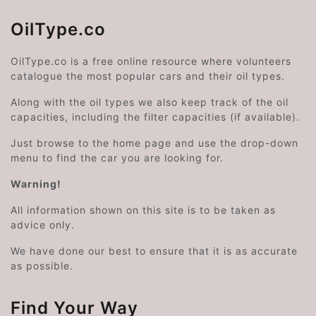
OilType.co
OilType.co is a free online resource where volunteers
catalogue the most popular cars and their oil types.
Along with the oil types we also keep track of the oil
capacities, including the filter capacities (if available).
Just browse to the home page and use the drop-down
menu to find the car you are looking for.
Warning!
All information shown on this site is to be taken as
advice only.
We have done our best to ensure that it is as accurate
as possible.
Find Your Way