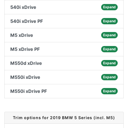
540i xDrive
Expand
540i xDrive PF
Expand
M5 xDrive
Expand
M5 xDrive PF
Expand
M550d xDrive
Expand
M550i xDrive
Expand
M550i xDrive PF
Expand
Trim options for 2019 BMW 5 Series (incl. M5)