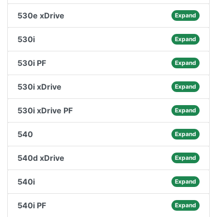
530e xDrive
Expand
530i
Expand
530i PF
Expand
530i xDrive
Expand
530i xDrive PF
Expand
540
Expand
540d xDrive
Expand
540i
Expand
540i PF
Expand