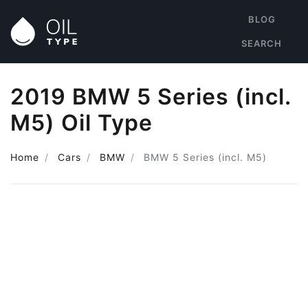
BLOG
SEARCH
2019 BMW 5 Series (incl.
M5) Oil Type
Home
Cars
BMW
BMW 5 Series (incl. M5)