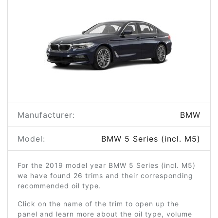
Manufacturer:
BMW
Model:
BMW 5 Series (incl. M5)
For the 2019 model year BMW 5 Series (incl. M5)
we have found 26 trims and their corresponding
recommended oil type.
Click on the name of the trim to open up the
panel and learn more about the oil type, volume