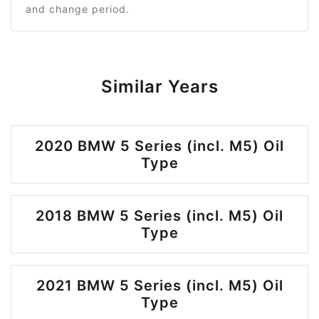
and change period.
Similar Years
2020 BMW 5 Series (incl. M5) Oil
Type
2018 BMW 5 Series (incl. M5) Oil
Type
2021 BMW 5 Series (incl. M5) Oil
Type