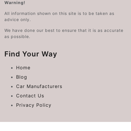
Warning!
All information shown on this site is to be taken as
advice only.
We have done our best to ensure that it is as accurate
as possible.
Find Your Way
Home
Blog
Car Manufacturers
Contact Us
Privacy Policy