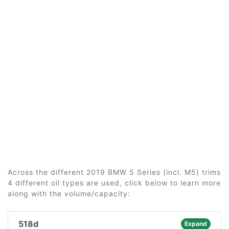
Across the different 2019 BMW 5 Series (incl. M5) trims
4 different oil types are used, click below to learn more
along with the volume/capacity:
518d
Expand