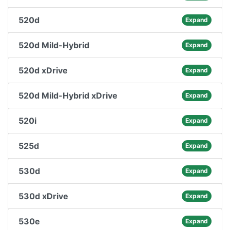
520d
Expand
520d Mild-Hybrid
Expand
520d xDrive
Expand
520d Mild-Hybrid xDrive
Expand
520i
Expand
525d
Expand
530d
Expand
530d xDrive
Expand
530e
Expand