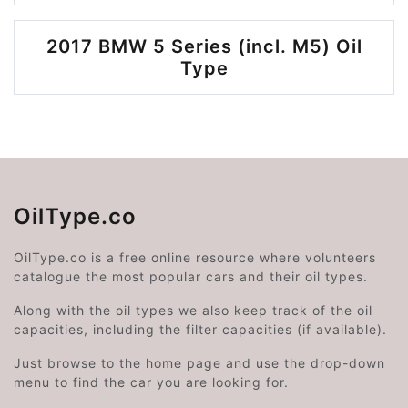
2017 BMW 5 Series (incl. M5) Oil
Type
OilType.co
OilType.co is a free online resource where volunteers
catalogue the most popular cars and their oil types.
Along with the oil types we also keep track of the oil
capacities, including the filter capacities (if available).
Just browse to the home page and use the drop-down
menu to find the car you are looking for.