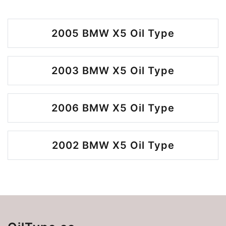
2005 BMW X5 Oil Type
2003 BMW X5 Oil Type
2006 BMW X5 Oil Type
2002 BMW X5 Oil Type