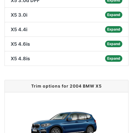
X5 3.0d DPF
Expand
X5 3.0i
Expand
X5 4.4i
Expand
X5 4.6is
Expand
X5 4.8is
Expand
Trim options for 2004 BMW X5