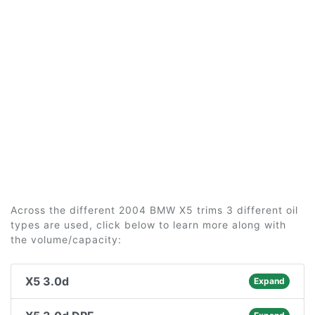
Across the different 2004 BMW X5 trims 3 different oil
types are used, click below to learn more along with
the volume/capacity:
X5 3.0d
Expand