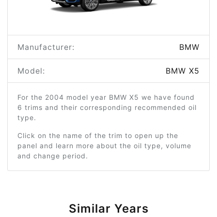
Manufacturer:
BMW
Model:
BMW X5
For the 2004 model year BMW X5 we have found
6 trims and their corresponding recommended oil
type.
Click on the name of the trim to open up the
panel and learn more about the oil type, volume
and change period.
Similar Years