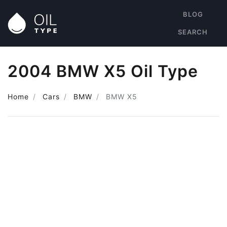
BLOG
SEARCH
2004 BMW X5 Oil Type
Home
Cars
BMW
BMW X5