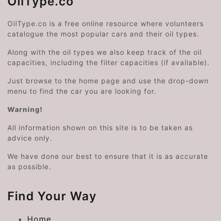
OilType.co
OilType.co is a free online resource where volunteers
catalogue the most popular cars and their oil types.
Along with the oil types we also keep track of the oil
capacities, including the filter capacities (if available).
Just browse to the home page and use the drop-down
menu to find the car you are looking for.
Warning!
All information shown on this site is to be taken as
advice only.
We have done our best to ensure that it is as accurate
as possible.
Find Your Way
Home