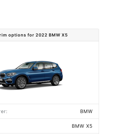
rim options for 2022 BMW X5
er:
BMW
BMW X5