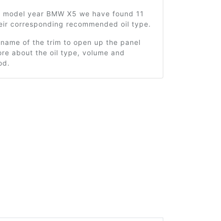
2 model year BMW X5 we have found 11
heir corresponding recommended oil type.
 name of the trim to open up the panel
re about the oil type, volume and
od.