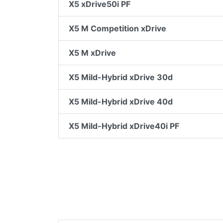
X5 xDrive50i PF
X5 M Competition xDrive
X5 M xDrive
X5 Mild-Hybrid xDrive 30d
X5 Mild-Hybrid xDrive 40d
X5 Mild-Hybrid xDrive40i PF