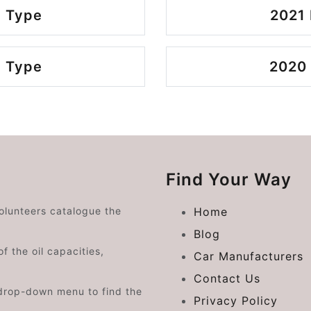
 Type
2021
 Type
2020
Find Your Way
volunteers catalogue the
Home
Blog
f the oil capacities,
Car Manufacturers
Contact Us
drop-down menu to find the
Privacy Policy