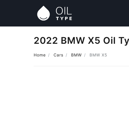
2022 BMW X5 Oil T
Home
Cars
BMW
BMW X5