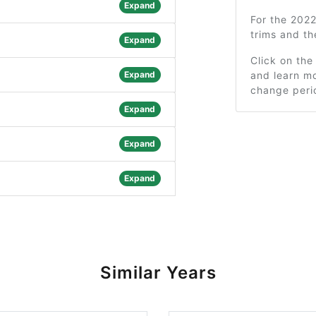
Expand
For the 202
trims and t
Expand
Click on the
Expand
and learn mo
change peri
Expand
Expand
Expand
Similar Years