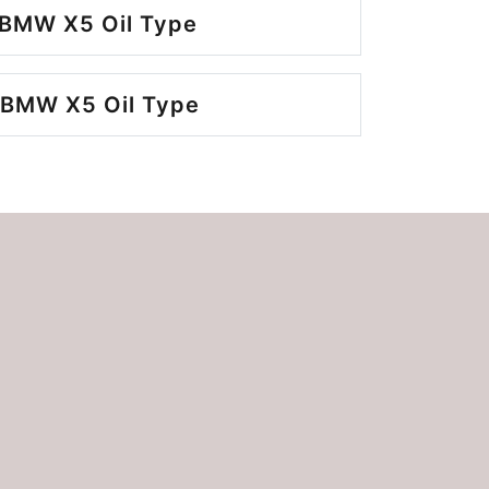
 BMW X5 Oil Type
 BMW X5 Oil Type