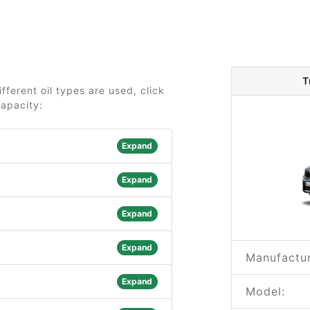
T
ferent oil types are used, click
capacity:
Expand
Expand
Expand
Expand
Manufactur
Expand
Model: