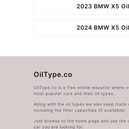
2023 BMW X5 Oil
2024 BMW X5 Oil
OilType.co
OilType.co is a free online resource where 
most popular cars and their oil types.
Along with the oil types we also keep track o
including the filter capacities (if available).
Just browse to the home page and use the 
car you are looking for.