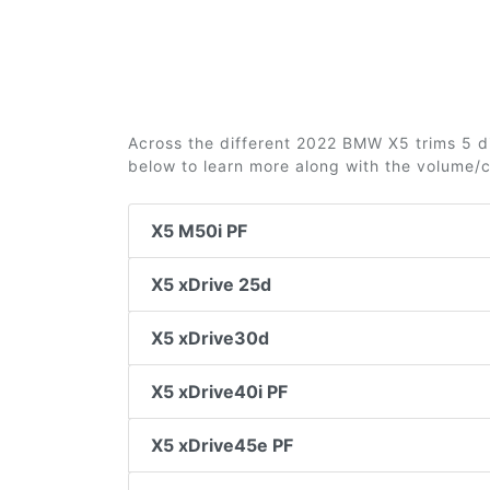
Across the different 2022 BMW X5 trims 5 dif
below to learn more along with the volume/
X5 M50i PF
X5 xDrive 25d
X5 xDrive30d
X5 xDrive40i PF
X5 xDrive45e PF