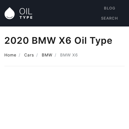
BLOG
SEARCH
2020 BMW X6 Oil Type
Home
Cars
BMW
BMW X6