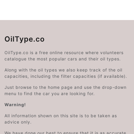
OilType.co
OilType.co is a free online resource where volunteers
catalogue the most popular cars and their oil types.
Along with the oil types we also keep track of the oil
capacities, including the filter capacities (if available).
Just browse to the home page and use the drop-down
menu to find the car you are looking for.
Warning!
All information shown on this site is to be taken as
advice only.
We have done our best to ensure that it is as accurate