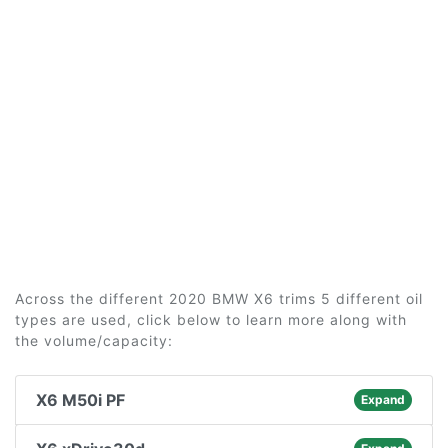
Across the different 2020 BMW X6 trims 5 different oil
types are used, click below to learn more along with
the volume/capacity:
X6 M50i PF
Expand