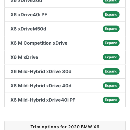
X6 xDrive30d
Expand
X6 xDrive40i PF
Expand
X6 xDriveM50d
Expand
X6 M Competition xDrive
Expand
X6 M xDrive
Expand
X6 Mild-Hybrid xDrive 30d
Expand
X6 Mild-Hybrid xDrive 40d
Expand
X6 Mild-Hybrid xDrive40i PF
Expand
Trim options for 2020 BMW X6