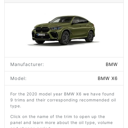
Manufacturer:
BMW
Model:
BMW X6
For the 2020 model year BMW X6 we have found
9 trims and their corresponding recommended oil
type.
Click on the name of the trim to open up the
panel and learn more about the oil type, volume