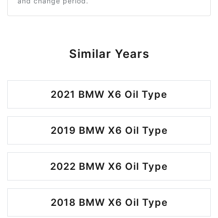
and change period.
Similar Years
2021 BMW X6 Oil Type
2019 BMW X6 Oil Type
2022 BMW X6 Oil Type
2018 BMW X6 Oil Type