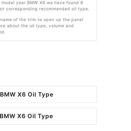
1 model year BMW X6 we have found 8
heir corresponding recommended oil type.
 name of the trim to open up the panel
re about the oil type, volume and
od.
 BMW X6 Oil Type
 BMW X6 Oil Type