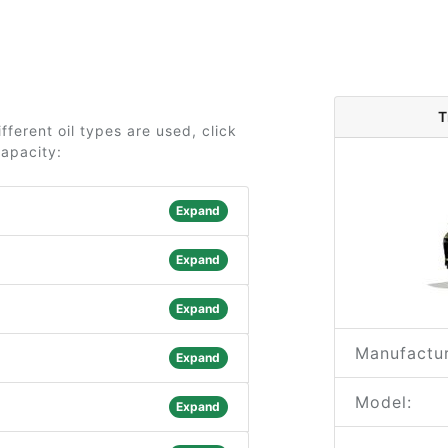
T
ferent oil types are used, click
capacity:
Expand
Expand
Expand
Manufactur
Expand
Model:
Expand