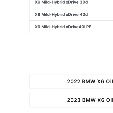
X6 Mild-Hybrid xDrive 30d
X6 Mild-Hybrid xDrive 40d
X6 Mild-Hybrid xDrive40i PF
2022 BMW X6 Oil
2023 BMW X6 Oil