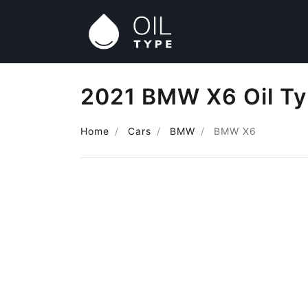
2021 BMW X6 Oil T
Home
Cars
BMW
BMW X6