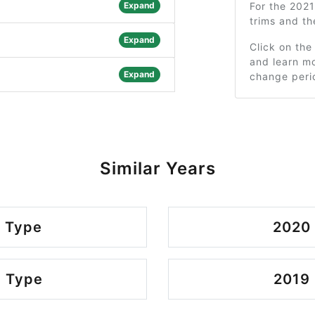
Expand
For the 202
trims and t
Expand
Click on the
and learn mo
Expand
change peri
Similar Years
 Type
2020
 Type
2019