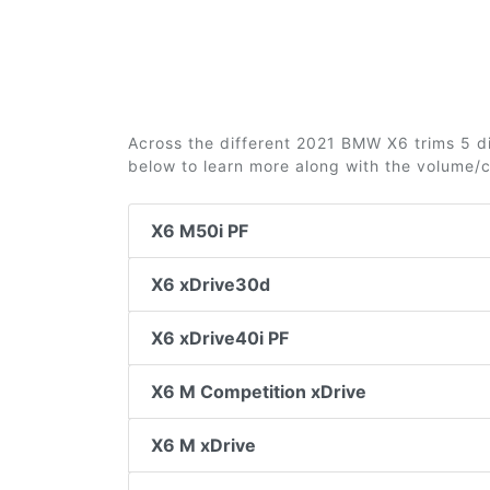
Across the different 2021 BMW X6 trims 5 dif
below to learn more along with the volume/
X6 M50i PF
X6 xDrive30d
X6 xDrive40i PF
X6 M Competition xDrive
X6 M xDrive