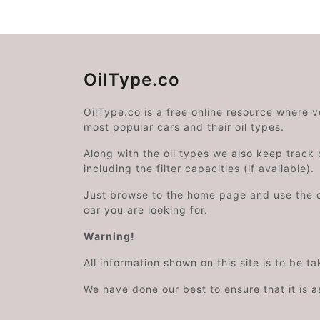
OilType.co
OilType.co is a free online resource where 
most popular cars and their oil types.
Along with the oil types we also keep track o
including the filter capacities (if available).
Just browse to the home page and use the 
car you are looking for.
Warning!
All information shown on this site is to be t
We have done our best to ensure that it is a