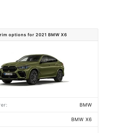
rim options for 2021 BMW X6
er:
BMW
BMW X6