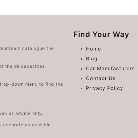
Find Your Way
volunteers catalogue the
Home
Blog
f the oil capacities,
Car Manufacturers
Contact Us
drop-down menu to find the
Privacy Policy
aken as advice only.
s accurate as possible.