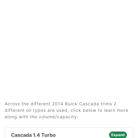
Across the different 2014 Buick Cascada trims 2
different oil types are used, click below to learn more
along with the volume/capacity:
Cascada 1.4 Turbo
Expand