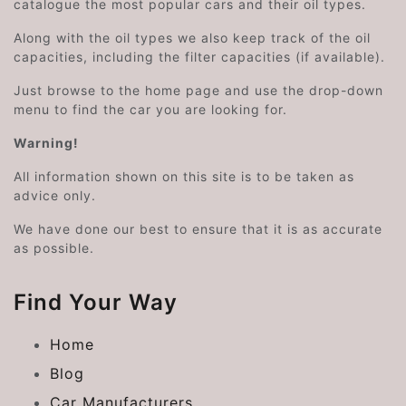
catalogue the most popular cars and their oil types.
Along with the oil types we also keep track of the oil
capacities, including the filter capacities (if available).
Just browse to the home page and use the drop-down
menu to find the car you are looking for.
Warning!
All information shown on this site is to be taken as
advice only.
We have done our best to ensure that it is as accurate
as possible.
Find Your Way
Home
Blog
Car Manufacturers