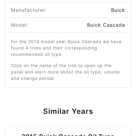
Manufacturer:
Buick
Model:
Buick Cascada
For the 2014 model year Buick Cascada we have
found 4 trims and their corresponding
recommended oil type.
Click on the name of the trim to open up the
panel and learn more about the oil type, volume
and change period.
Similar Years