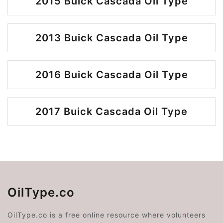
2015 Buick Cascada Oil Type
2013 Buick Cascada Oil Type
2016 Buick Cascada Oil Type
2017 Buick Cascada Oil Type
OilType.co
OilType.co is a free online resource where volunteers