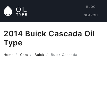
BLOG
SEARCH
2014 Buick Cascada Oil
Type
Home
Cars
Buick
Buick Cascada