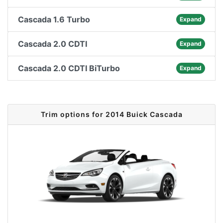
Cascada 1.6 Turbo
Expand
Cascada 2.0 CDTI
Expand
Cascada 2.0 CDTI BiTurbo
Expand
Trim options for 2014 Buick Cascada