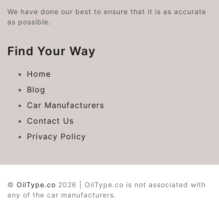
We have done our best to ensure that it is as accurate
as possible.
Find Your Way
Home
Blog
Car Manufacturers
Contact Us
Privacy Policy
©
OilType.co
2026 | OilType.co is not associated with
any of the car manufacturers.