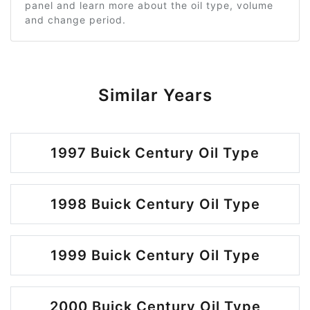
panel and learn more about the oil type, volume
and change period.
Similar Years
1997 Buick Century Oil Type
1998 Buick Century Oil Type
1999 Buick Century Oil Type
2000 Buick Century Oil Type