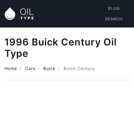
BLOG
SEARCH
1996 Buick Century Oil
Type
Home
Cars
Buick
Buick Century