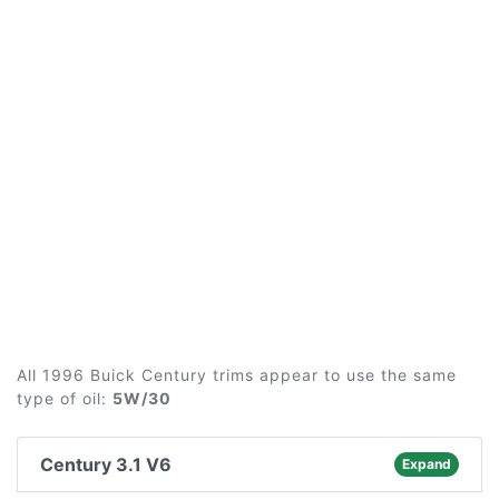
All 1996 Buick Century trims appear to use the same
type of oil:
5W/30
Century 3.1 V6
Expand