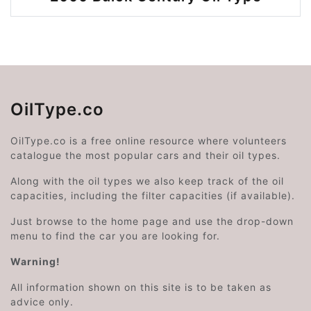
OilType.co
OilType.co is a free online resource where volunteers
catalogue the most popular cars and their oil types.
Along with the oil types we also keep track of the oil
capacities, including the filter capacities (if available).
Just browse to the home page and use the drop-down
menu to find the car you are looking for.
Warning!
All information shown on this site is to be taken as
advice only.