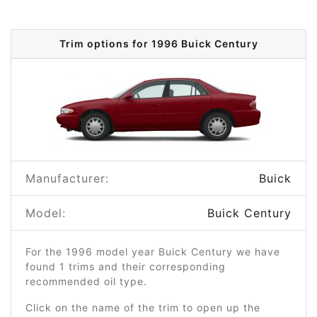
Trim options for 1996 Buick Century
Manufacturer:
Buick
Model:
Buick Century
For the 1996 model year Buick Century we have
found 1 trims and their corresponding
recommended oil type.
Click on the name of the trim to open up the