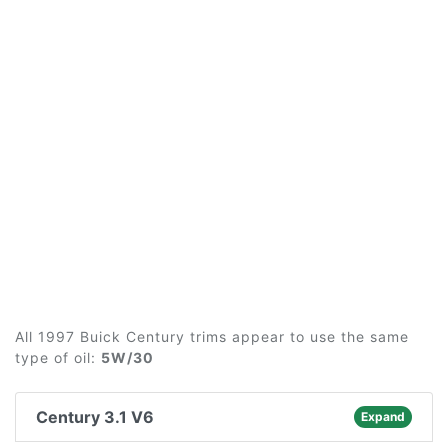
All 1997 Buick Century trims appear to use the same
type of oil:
5W/30
Century 3.1 V6
Expand