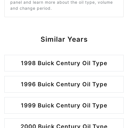
panel and learn more about the oil type, volume
and change period.
Similar Years
1998 Buick Century Oil Type
1996 Buick Century Oil Type
1999 Buick Century Oil Type
2000 Buick Century Oil Type