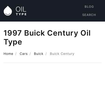
BLOG
SEARCH
1997 Buick Century Oil
Type
Home
Cars
Buick
Buick Century