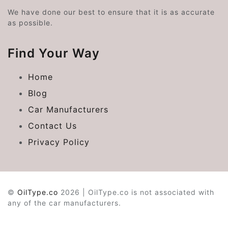
We have done our best to ensure that it is as accurate
as possible.
Find Your Way
Home
Blog
Car Manufacturers
Contact Us
Privacy Policy
©
OilType.co
2026 | OilType.co is not associated with
any of the car manufacturers.