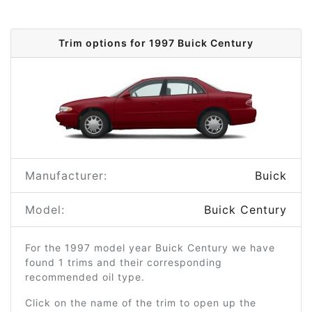
Trim options for 1997 Buick Century
Manufacturer:
Buick
Model:
Buick Century
For the 1997 model year Buick Century we have
found 1 trims and their corresponding
recommended oil type.
Click on the name of the trim to open up the