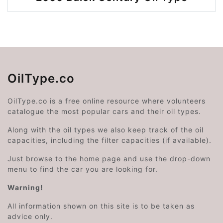
OilType.co
OilType.co is a free online resource where volunteers
catalogue the most popular cars and their oil types.
Along with the oil types we also keep track of the oil
capacities, including the filter capacities (if available).
Just browse to the home page and use the drop-down
menu to find the car you are looking for.
Warning!
All information shown on this site is to be taken as
advice only.