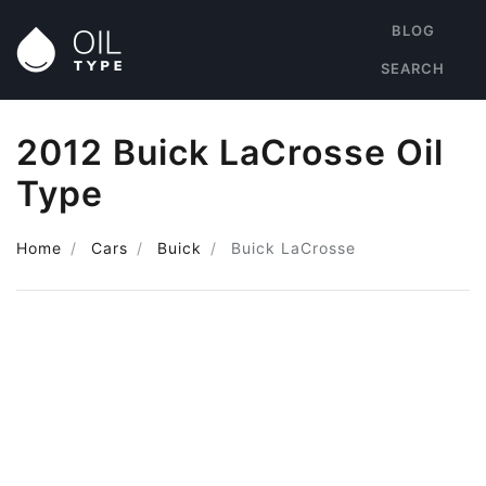
BLOG
SEARCH
2012 Buick LaCrosse Oil
Type
Home
Cars
Buick
Buick LaCrosse