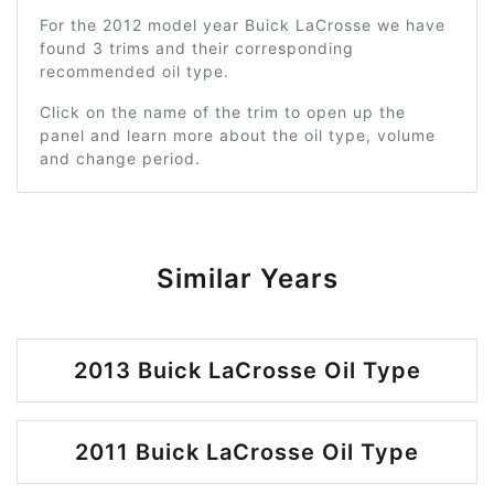
For the 2012 model year Buick LaCrosse we have
found 3 trims and their corresponding
recommended oil type.
Click on the name of the trim to open up the
panel and learn more about the oil type, volume
and change period.
Similar Years
2013 Buick LaCrosse Oil Type
2011 Buick LaCrosse Oil Type