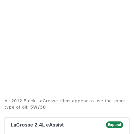
All 2012 Buick LaCrosse trims appear to use the same
type of oil:
5W/30
LaCrosse 2.4L eAssist
Expand