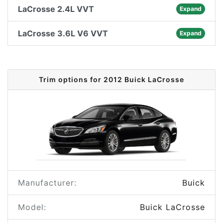
LaCrosse 2.4L VVT
Expand
LaCrosse 3.6L V6 VVT
Expand
Trim options for 2012 Buick LaCrosse
Manufacturer:
Buick
Model:
Buick LaCrosse