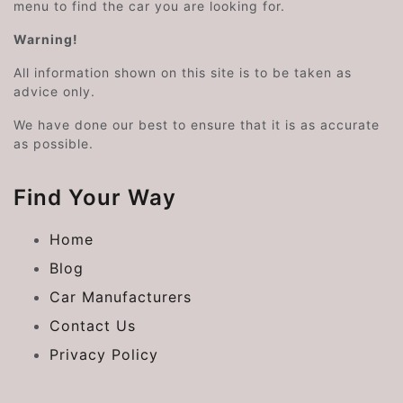
menu to find the car you are looking for.
Warning!
All information shown on this site is to be taken as
advice only.
We have done our best to ensure that it is as accurate
as possible.
Find Your Way
Home
Blog
Car Manufacturers
Contact Us
Privacy Policy