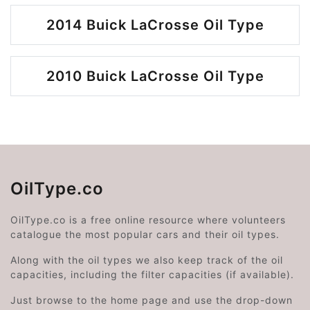
2014 Buick LaCrosse Oil Type
2010 Buick LaCrosse Oil Type
OilType.co
OilType.co is a free online resource where volunteers
catalogue the most popular cars and their oil types.
Along with the oil types we also keep track of the oil
capacities, including the filter capacities (if available).
Just browse to the home page and use the drop-down