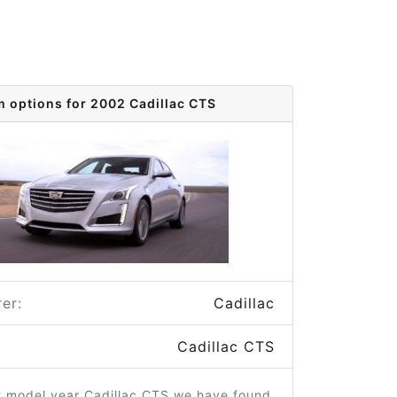
m options for 2002 Cadillac CTS
er:
Cadillac
Cadillac CTS
2 model year Cadillac CTS we have found