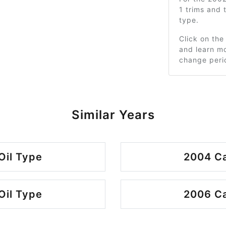
1 trims and
type.
Click on the
and learn mo
change peri
Similar Years
Oil Type
2004 Ca
Oil Type
2006 Ca