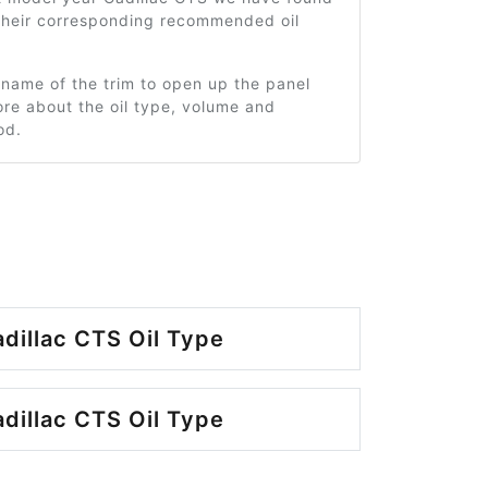
 their corresponding recommended oil
 name of the trim to open up the panel
re about the oil type, volume and
od.
dillac CTS Oil Type
dillac CTS Oil Type