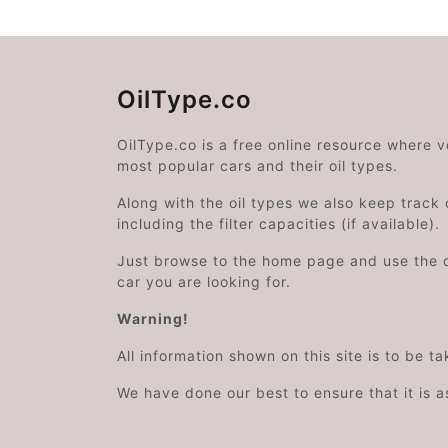
OilType.co
OilType.co is a free online resource where 
most popular cars and their oil types.
Along with the oil types we also keep track o
including the filter capacities (if available).
Just browse to the home page and use the 
car you are looking for.
Warning!
All information shown on this site is to be t
We have done our best to ensure that it is a