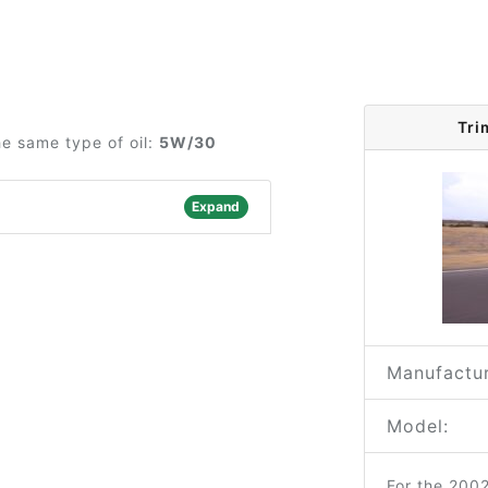
Tri
he same type of oil:
5W/30
Expand
Manufactur
Model:
For the 200