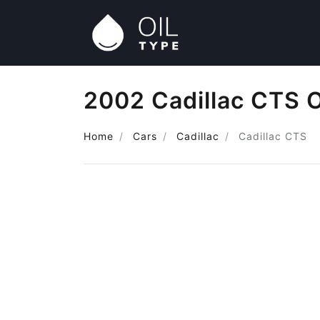
2002 Cadillac CTS O
Home
Cars
Cadillac
Cadillac CTS