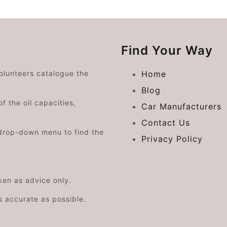
Find Your Way
volunteers catalogue the
Home
Blog
f the oil capacities,
Car Manufacturers
Contact Us
drop-down menu to find the
Privacy Policy
aken as advice only.
s accurate as possible.