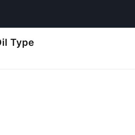
il Type