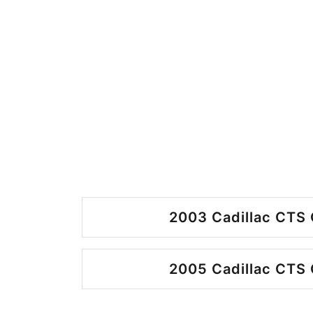
2003 Cadillac CTS 
2005 Cadillac CTS 