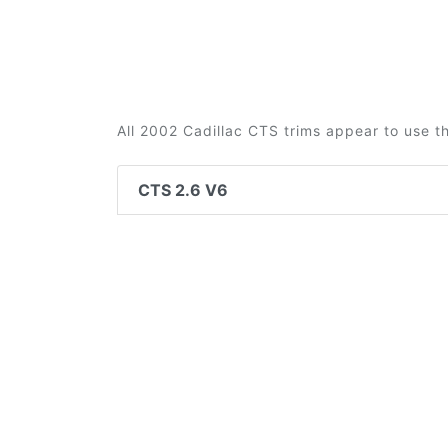
All 2002 Cadillac CTS trims appear to use t
CTS 2.6 V6