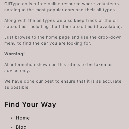
OilType.co is a free online resource where volunteers
catalogue the most popular cars and their oil types.
Along with the oil types we also keep track of the oil
capacities, including the filter capacities (if available).
Just browse to the home page and use the drop-down
menu to find the car you are looking for.
Warning!
All information shown on this site is to be taken as
advice only.
We have done our best to ensure that it is as accurate
as possible.
Find Your Way
Home
Blog