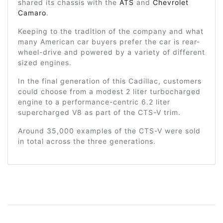
shared its chassis with the
ATS
and
Chevrolet
Camaro
.
Keeping to the tradition of the company and what
many American car buyers prefer the car is rear-
wheel-drive and powered by a variety of different
sized engines.
In the final generation of this Cadillac, customers
could choose from a modest 2 liter turbocharged
engine to a performance-centric 6.2 liter
supercharged V8 as part of the CTS-V trim.
Around 35,000 examples of the CTS-V were sold
in total across the three generations.