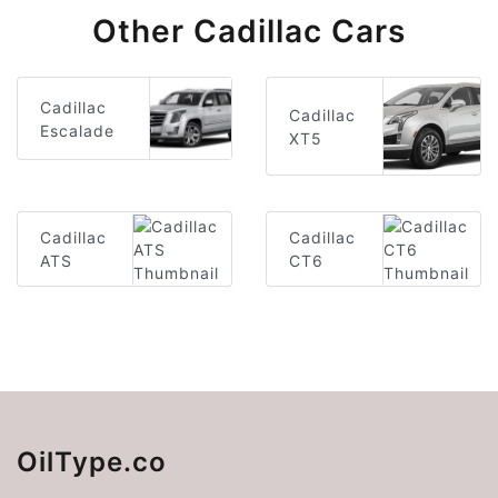
Other Cadillac Cars
Cadillac
Cadillac
Escalade
XT5
Cadillac
Cadillac
ATS
CT6
OilType.co