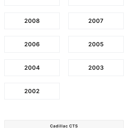
2008
2007
2006
2005
2004
2003
2002
Cadillac CTS