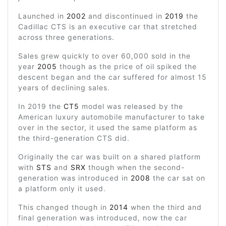
Launched in
2002
and discontinued in
2019
the
Cadillac CTS is an executive car that stretched
across three generations.
Sales grew quickly to over 60,000 sold in the
year
2005
though as the price of oil spiked the
descent began and the car suffered for almost 15
years of declining sales.
In 2019 the
CT5
model was released by the
American luxury automobile manufacturer to take
over in the sector, it used the same platform as
the third-generation CTS did.
Originally the car was built on a shared platform
with
STS
and
SRX
though when the second-
generation was introduced in
2008
the car sat on
a platform only it used.
This changed though in
2014
when the third and
final generation was introduced, now the car