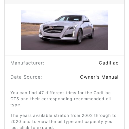
Manufacturer:
Cadillac
Data Source:
Owner's Manual
You can find 47 different trims for the Cadillac
CTS and their corresponding recommended oil
type.
The years available stretch from 2002 through to
2020 and to view the oil type and capacity you
just click to expand.