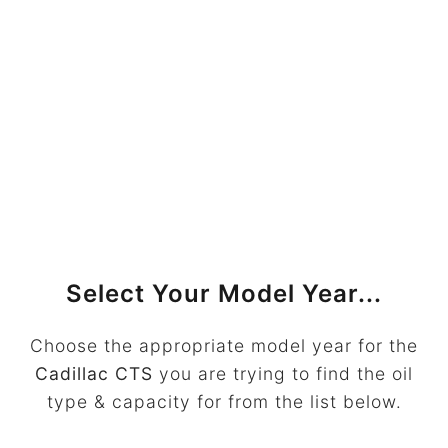
Select Your Model Year...
Choose the appropriate model year for the
Cadillac CTS
you are trying to find the oil
type & capacity for from the list below.