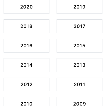
2020
2019
2018
2017
2016
2015
2014
2013
2012
2011
2010
2009