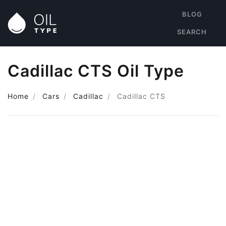
BLOG
SEARCH
Cadillac CTS Oil Type
Home
Cars
Cadillac
Cadillac CTS