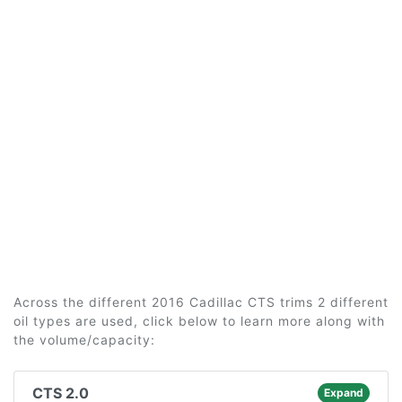
Across the different 2016 Cadillac CTS trims 2 different
oil types are used, click below to learn more along with
the volume/capacity:
CTS 2.0
Expand