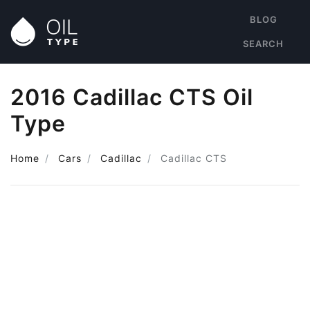
BLOG
SEARCH
2016 Cadillac CTS Oil
Type
Home
Cars
Cadillac
Cadillac CTS