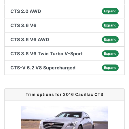
CTS 2.0 AWD
Expand
CTS 3.6 V6
Expand
CTS 3.6 V6 AWD
Expand
CTS 3.6 V6 Twin Turbo V-Sport
Expand
CTS-V 6.2 V8 Supercharged
Expand
Trim options for 2016 Cadillac CTS