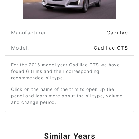
Manufacturer:
Cadillac
Model:
Cadillac CTS
For the 2016 model year Cadillac CTS we have
found 6 trims and their corresponding
recommended oil type.
Click on the name of the trim to open up the
panel and learn more about the oil type, volume
and change period.
Similar Years