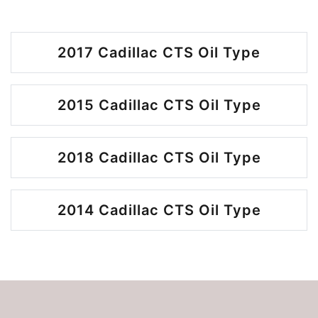
2017 Cadillac CTS Oil Type
2015 Cadillac CTS Oil Type
2018 Cadillac CTS Oil Type
2014 Cadillac CTS Oil Type