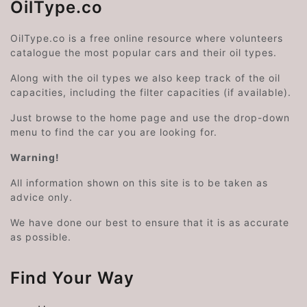
OilType.co
OilType.co is a free online resource where volunteers
catalogue the most popular cars and their oil types.
Along with the oil types we also keep track of the oil
capacities, including the filter capacities (if available).
Just browse to the home page and use the drop-down
menu to find the car you are looking for.
Warning!
All information shown on this site is to be taken as
advice only.
We have done our best to ensure that it is as accurate
as possible.
Find Your Way