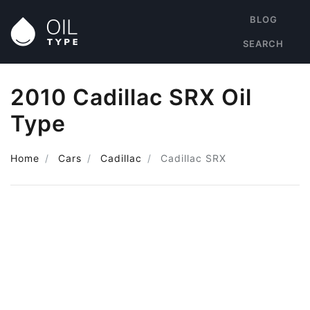
BLOG
SEARCH
2010 Cadillac SRX Oil
Type
Home
Cars
Cadillac
Cadillac SRX