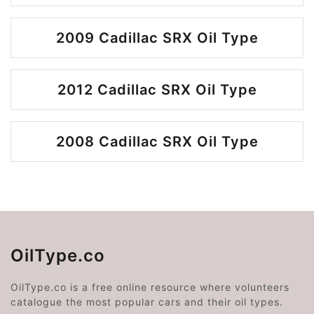
2009 Cadillac SRX Oil Type
2012 Cadillac SRX Oil Type
2008 Cadillac SRX Oil Type
OilType.co
OilType.co is a free online resource where volunteers
catalogue the most popular cars and their oil types.