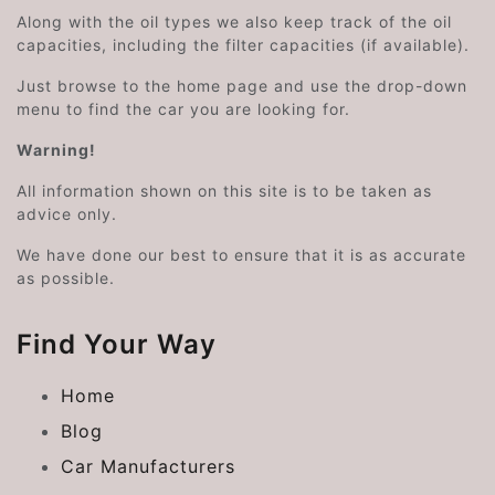
Along with the oil types we also keep track of the oil
capacities, including the filter capacities (if available).
Just browse to the home page and use the drop-down
menu to find the car you are looking for.
Warning!
All information shown on this site is to be taken as
advice only.
We have done our best to ensure that it is as accurate
as possible.
Find Your Way
Home
Blog
Car Manufacturers