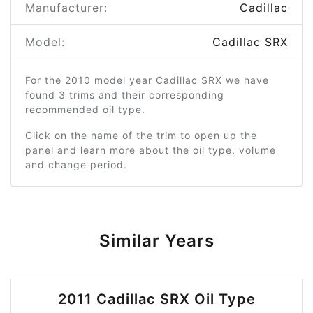
Manufacturer:
Cadillac
Model:
Cadillac SRX
For the 2010 model year Cadillac SRX we have
found 3 trims and their corresponding
recommended oil type.
Click on the name of the trim to open up the
panel and learn more about the oil type, volume
and change period.
Similar Years
2011 Cadillac SRX Oil Type