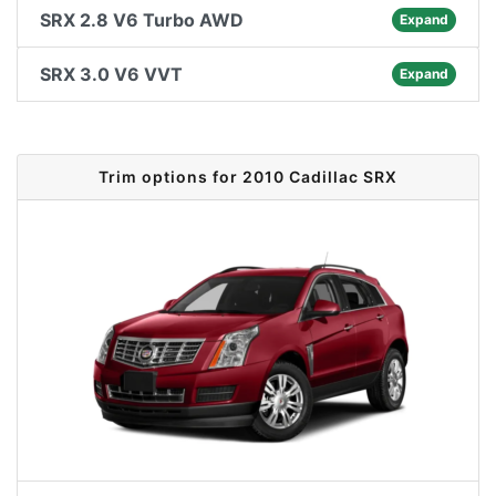
SRX 2.8 V6 Turbo AWD
Expand
SRX 3.0 V6 VVT
Expand
Trim options for 2010 Cadillac SRX