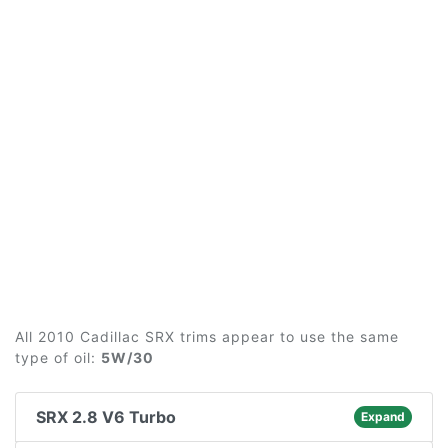
All 2010 Cadillac SRX trims appear to use the same
type of oil:
5W/30
SRX 2.8 V6 Turbo
Expand