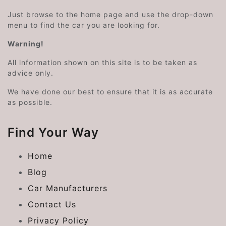
Just browse to the home page and use the drop-down
menu to find the car you are looking for.
Warning!
All information shown on this site is to be taken as
advice only.
We have done our best to ensure that it is as accurate
as possible.
Find Your Way
Home
Blog
Car Manufacturers
Contact Us
Privacy Policy