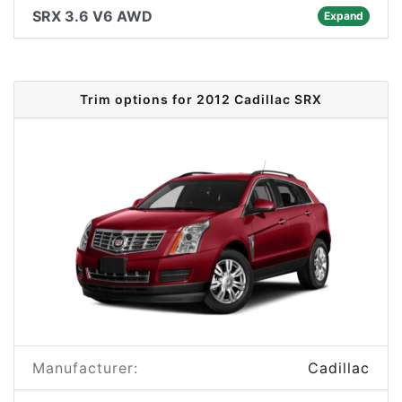
SRX 3.6 V6 AWD
Expand
Trim options for 2012 Cadillac SRX
Manufacturer:
Cadillac