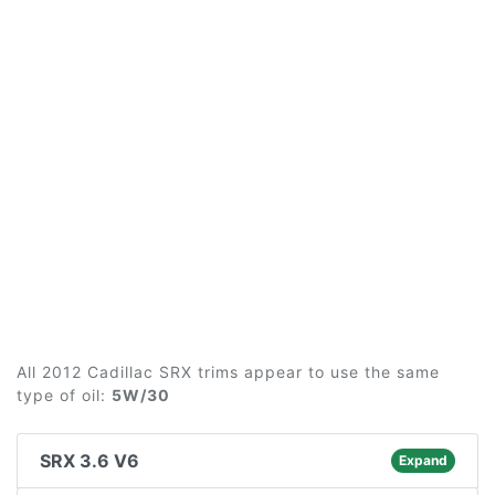
All 2012 Cadillac SRX trims appear to use the same
type of oil:
5W/30
SRX 3.6 V6
Expand