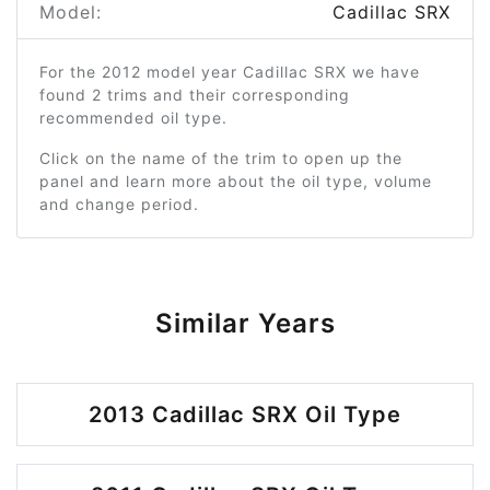
Model:
Cadillac SRX
For the 2012 model year Cadillac SRX we have
found 2 trims and their corresponding
recommended oil type.
Click on the name of the trim to open up the
panel and learn more about the oil type, volume
and change period.
Similar Years
2013 Cadillac SRX Oil Type