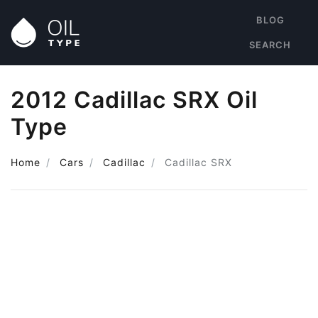
BLOG
SEARCH
2012 Cadillac SRX Oil
Type
Home
Cars
Cadillac
Cadillac SRX