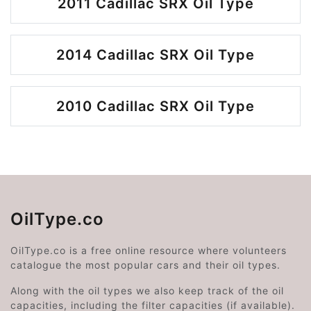
2011 Cadillac SRX Oil Type
2014 Cadillac SRX Oil Type
2010 Cadillac SRX Oil Type
OilType.co
OilType.co is a free online resource where volunteers
catalogue the most popular cars and their oil types.
Along with the oil types we also keep track of the oil
capacities, including the filter capacities (if available).