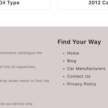
Oil Type
2012 Ca
Find Your Way
volunteers catalogue the
Home
Blog
f the oil capacities,
Car Manufacturers
Contact Us
drop-down menu to find the
Privacy Policy
aken as advice only.