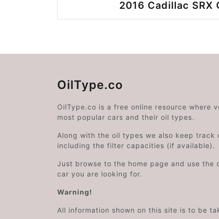
2016 Cadillac SRX 
OilType.co
OilType.co is a free online resource where 
most popular cars and their oil types.
Along with the oil types we also keep track o
including the filter capacities (if available).
Just browse to the home page and use the 
car you are looking for.
Warning!
All information shown on this site is to be t