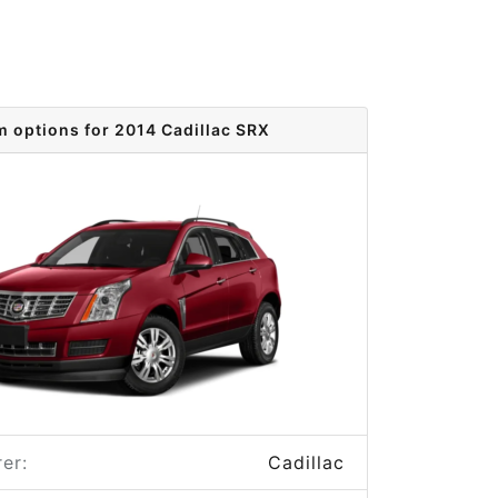
m options for 2014 Cadillac SRX
er:
Cadillac