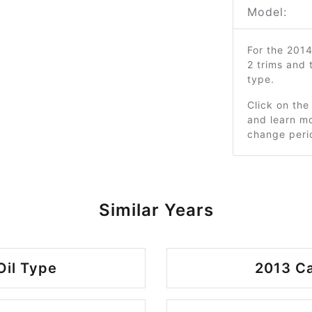
Model:
For the 201
2 trims and
type.
Click on the
and learn mo
change peri
Similar Years
Oil Type
2013 Ca