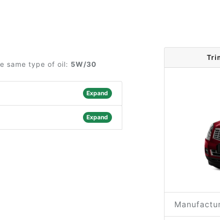
Tri
he same type of oil:
5W/30
Expand
Expand
Manufactur