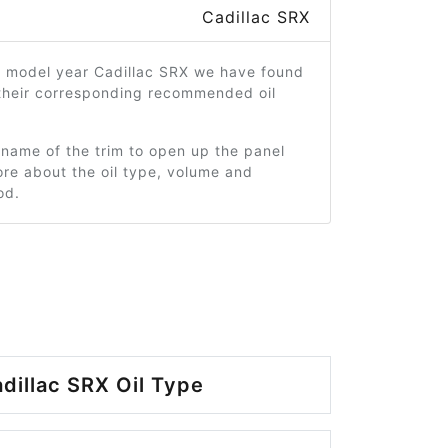
Cadillac SRX
4 model year Cadillac SRX we have found
 their corresponding recommended oil
 name of the trim to open up the panel
re about the oil type, volume and
od.
dillac SRX Oil Type