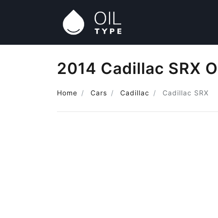
2014 Cadillac SRX O
Home
Cars
Cadillac
Cadillac SRX