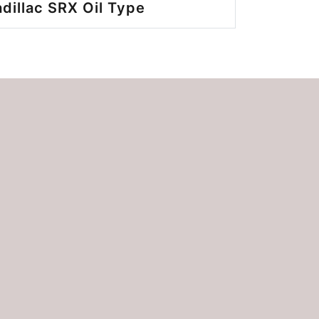
dillac SRX Oil Type