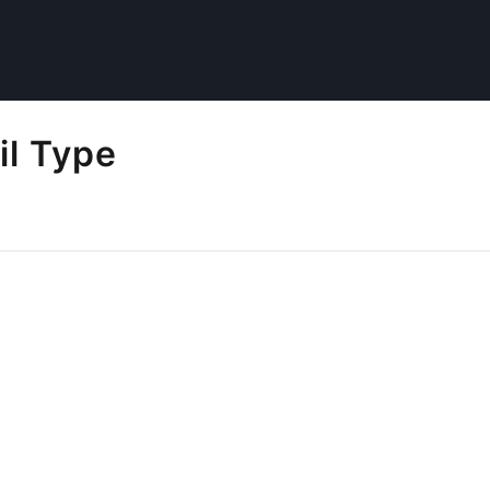
il Type