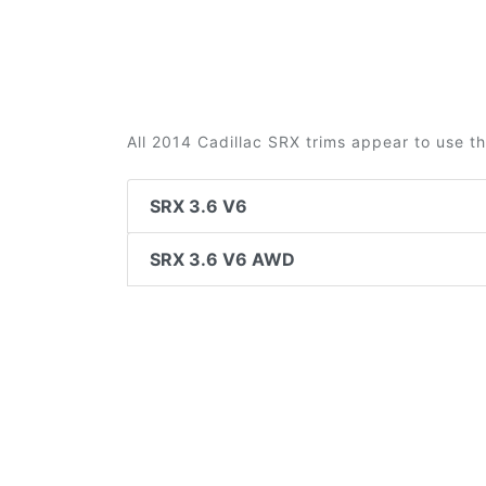
All 2014 Cadillac SRX trims appear to use t
SRX 3.6 V6
SRX 3.6 V6 AWD