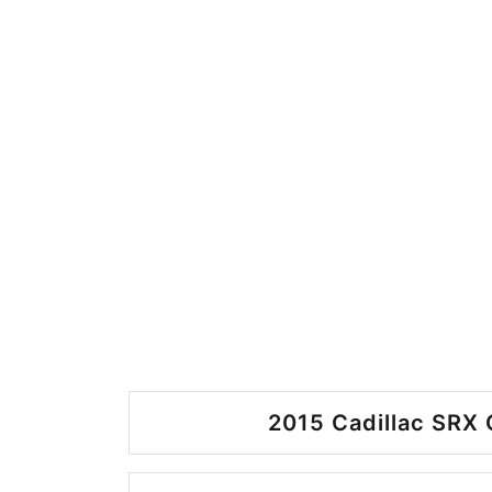
2015 Cadillac SRX 