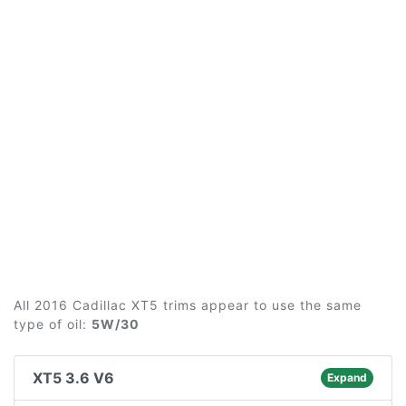
All 2016 Cadillac XT5 trims appear to use the same
type of oil:
5W/30
XT5 3.6 V6
Expand