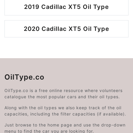
2019 Cadillac XT5 Oil Type
2020 Cadillac XT5 Oil Type
OilType.co
OilType.co is a free online resource where volunteers
catalogue the most popular cars and their oil types.
Along with the oil types we also keep track of the oil
capacities, including the filter capacities (if available).
Just browse to the home page and use the drop-down
menu to find the car you are looking for.