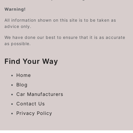
Warning!
All information shown on this site is to be taken as
advice only.
We have done our best to ensure that it is as accurate
as possible.
Find Your Way
Home
Blog
Car Manufacturers
Contact Us
Privacy Policy