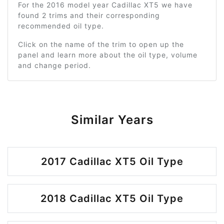
For the 2016 model year Cadillac XT5 we have
found 2 trims and their corresponding
recommended oil type.
Click on the name of the trim to open up the
panel and learn more about the oil type, volume
and change period.
Similar Years
2017 Cadillac XT5 Oil Type
2018 Cadillac XT5 Oil Type