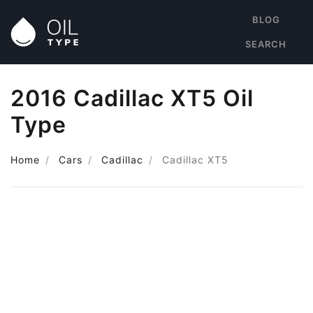
BLOG
SEARCH
2016 Cadillac XT5 Oil
Type
Home
Cars
Cadillac
Cadillac XT5