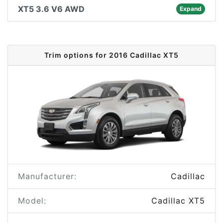
XT5 3.6 V6 AWD
Expand
Trim options for 2016 Cadillac XT5
Manufacturer:
Cadillac
Model:
Cadillac XT5