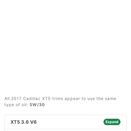
All 2017 Cadillac XT5 trims appear to use the same
type of oil:
5W/30
XT5 3.6 V6
Expand