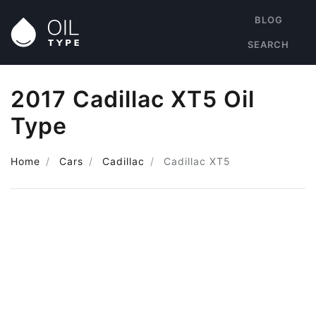
BLOG
SEARCH
2017 Cadillac XT5 Oil
Type
Home
Cars
Cadillac
Cadillac XT5