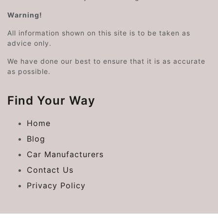
Warning!
All information shown on this site is to be taken as
advice only.
We have done our best to ensure that it is as accurate
as possible.
Find Your Way
Home
Blog
Car Manufacturers
Contact Us
Privacy Policy