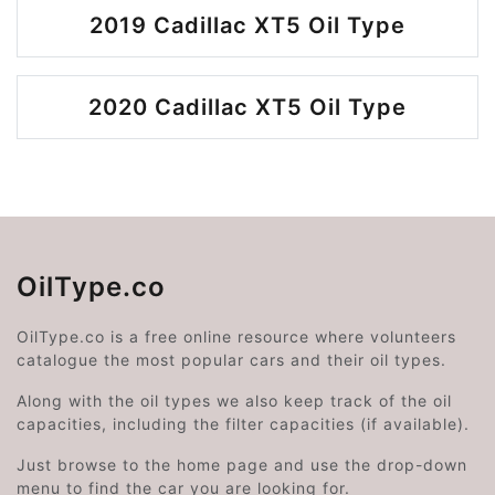
2019 Cadillac XT5 Oil Type
2020 Cadillac XT5 Oil Type
OilType.co
OilType.co is a free online resource where volunteers
catalogue the most popular cars and their oil types.
Along with the oil types we also keep track of the oil
capacities, including the filter capacities (if available).
Just browse to the home page and use the drop-down
menu to find the car you are looking for.