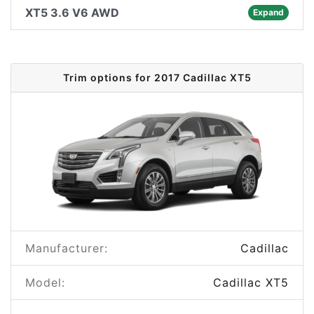
XT5 3.6 V6 AWD
Expand
Trim options for 2017 Cadillac XT5
Manufacturer:
Cadillac
Model:
Cadillac XT5