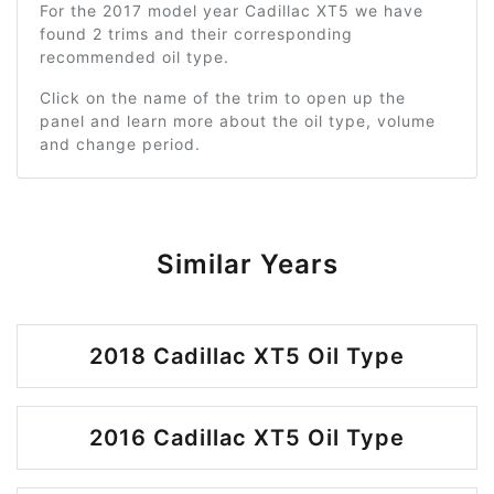
For the 2017 model year Cadillac XT5 we have
found 2 trims and their corresponding
recommended oil type.
Click on the name of the trim to open up the
panel and learn more about the oil type, volume
and change period.
Similar Years
2018 Cadillac XT5 Oil Type
2016 Cadillac XT5 Oil Type