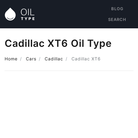
BLOG
SEARCH
Cadillac XT6 Oil Type
Home
Cars
Cadillac
Cadillac XT6