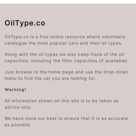
OilType.co
OilType.co is a free online resource where volunteers
catalogue the most popular cars and their oil types.
Along with the oil types we also keep track of the oil
capacities, including the filter capacities (if available).
Just browse to the home page and use the drop-down
menu to find the car you are looking for.
Warning!
All information shown on this site is to be taken as
advice only.
We have done our best to ensure that it is as accurate
as possible.