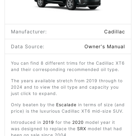
Manufacturer:
Cadillac
Data Source:
Owner's Manual
You can find 8 different trims for the Cadillac XT6
and their corresponding recommended oil type.
The years available stretch from 2019 through to
2024 and to view the oil type and capacity you
just click to expand.
Only beaten by the
Escalade
in terms of size (and
price) is the luxurious Cadillac XT6 mid-size SUV.
Introduced in
2019
for the
2020
model year it
was designed to replace the
SRX
model that had
been on sale since 2004.