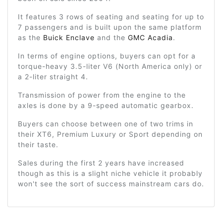
It features 3 rows of seating and seating for up to
7 passengers and is built upon the same platform
as the
Buick Enclave
and the
GMC Acadia
.
In terms of engine options, buyers can opt for a
torque-heavy 3.5-liter V6 (North America only) or
a 2-liter straight 4.
Transmission of power from the engine to the
axles is done by a 9-speed automatic gearbox.
Buyers can choose between one of two trims in
their XT6, Premium Luxury or Sport depending on
their taste.
Sales during the first 2 years have increased
though as this is a slight niche vehicle it probably
won't see the sort of success mainstream cars do.