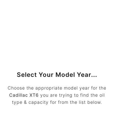
Select Your Model Year...
Choose the appropriate model year for the
Cadillac XT6
you are trying to find the oil
type & capacity for from the list below.