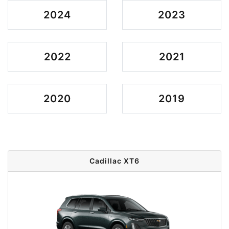
2024
2023
2022
2021
2020
2019
Cadillac XT6