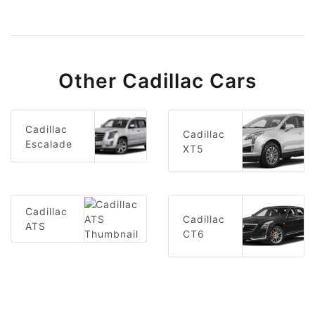
Other Cadillac Cars
Cadillac
Cadillac
Escalade
XT5
Cadillac
Cadillac
ATS
CT6