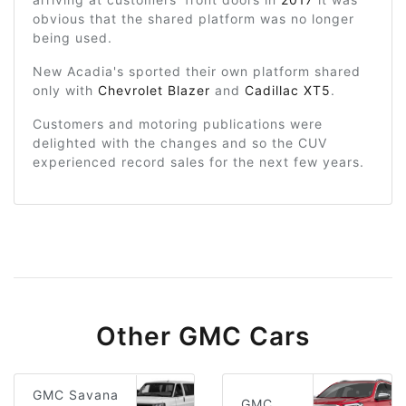
obvious that the shared platform was no longer
being used.
New Acadia's sported their own platform shared
only with
Chevrolet Blazer
and
Cadillac XT5
.
Customers and motoring publications were
delighted with the changes and so the CUV
experienced record sales for the next few years.
Other GMC Cars
GMC Savana
GMC