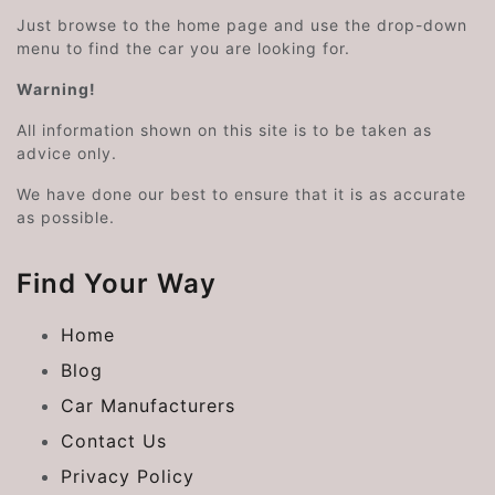
Just browse to the home page and use the drop-down
menu to find the car you are looking for.
Warning!
All information shown on this site is to be taken as
advice only.
We have done our best to ensure that it is as accurate
as possible.
Find Your Way
Home
Blog
Car Manufacturers
Contact Us
Privacy Policy