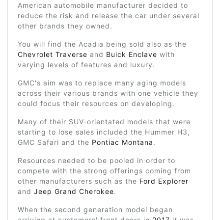
American automobile manufacturer decided to
reduce the risk and release the car under several
other brands they owned.
You will find the Acadia being sold also as the
Chevrolet Traverse
and
Buick Enclave
with
varying levels of features and luxury.
GMC's aim was to replace many aging models
across their various brands with one vehicle they
could focus their resources on developing.
Many of their SUV-orientated models that were
starting to lose sales included the Hummer H3,
GMC Safari and the
Pontiac Montana
.
Resources needed to be pooled in order to
compete with the strong offerings coming from
other manufacturers such as the
Ford Explorer
and
Jeep Grand Cherokee
.
When the second generation model began
arriving at customers' front doors in
2017
it was