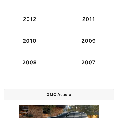
2012
2011
2010
2009
2008
2007
GMC Acadia