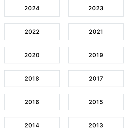
2024
2023
2022
2021
2020
2019
2018
2017
2016
2015
2014
2013