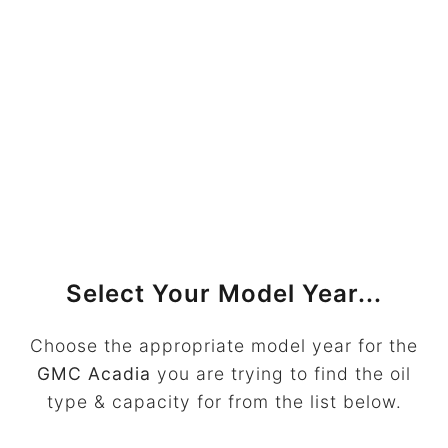
Select Your Model Year...
Choose the appropriate model year for the
GMC Acadia
you are trying to find the oil
type & capacity for from the list below.