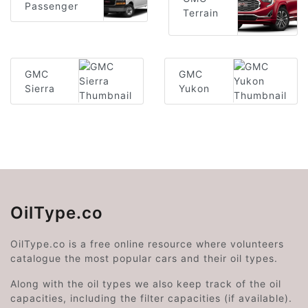
Passenger
Terrain
GMC
GMC
Sierra
Yukon
OilType.co
OilType.co is a free online resource where volunteers
catalogue the most popular cars and their oil types.
Along with the oil types we also keep track of the oil
capacities, including the filter capacities (if available).