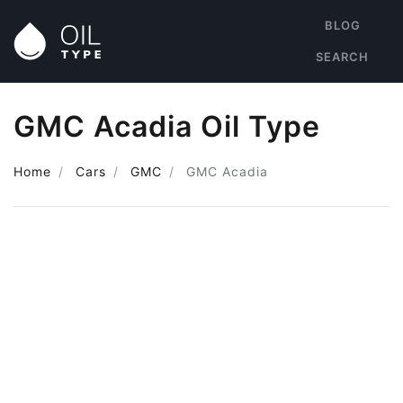
BLOG
SEARCH
GMC Acadia Oil Type
Home
Cars
GMC
GMC Acadia