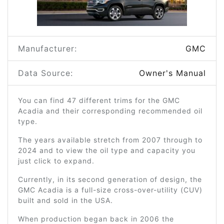
Manufacturer:
GMC
Data Source:
Owner's Manual
You can find 47 different trims for the GMC
Acadia and their corresponding recommended oil
type.
The years available stretch from 2007 through to
2024 and to view the oil type and capacity you
just click to expand.
Currently, in its second generation of design, the
GMC Acadia is a full-size cross-over-utility (CUV)
built and sold in the USA.
When production began back in 2006 the