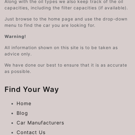
Along with the oil types we also keep track of the oil
capacities, including the filter capacities (if available).
Just browse to the home page and use the drop-down
menu to find the car you are looking for.
Warning!
All information shown on this site is to be taken as
advice only.
We have done our best to ensure that it is as accurate
as possible.
Find Your Way
Home
Blog
Car Manufacturers
Contact Us