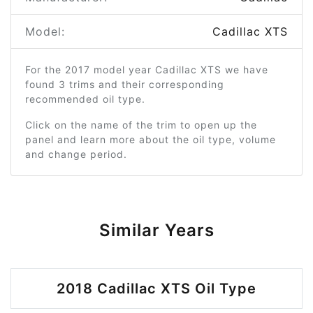
Model:
Cadillac XTS
For the 2017 model year Cadillac XTS we have
found 3 trims and their corresponding
recommended oil type.
Click on the name of the trim to open up the
panel and learn more about the oil type, volume
and change period.
Similar Years
2018 Cadillac XTS Oil Type