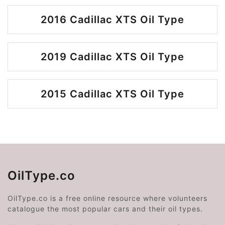
2016 Cadillac XTS Oil Type
2019 Cadillac XTS Oil Type
2015 Cadillac XTS Oil Type
OilType.co
OilType.co is a free online resource where volunteers
catalogue the most popular cars and their oil types.