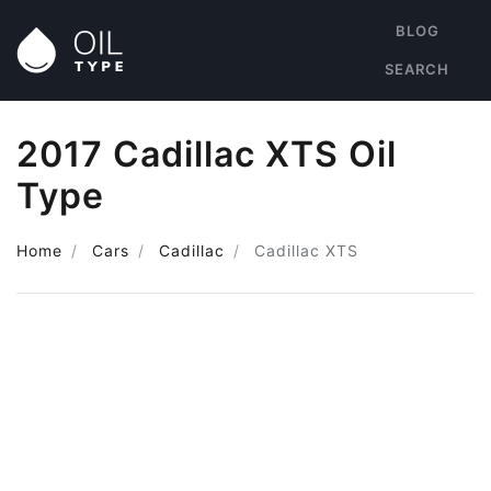
BLOG
SEARCH
2017 Cadillac XTS Oil
Type
Home
Cars
Cadillac
Cadillac XTS