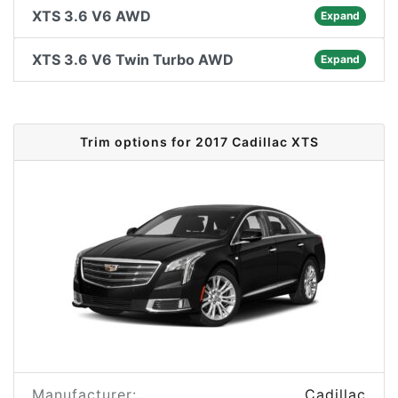
XTS 3.6 V6 AWD
Expand
XTS 3.6 V6 Twin Turbo AWD
Expand
Trim options for 2017 Cadillac XTS
Manufacturer:
Cadillac