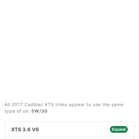
All 2017 Cadillac XTS trims appear to use the same
type of oil:
5W/30
XTS 3.6 V6
Expand