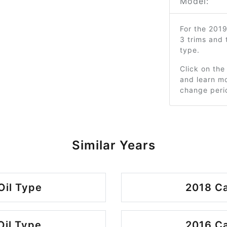
Model:
For the 201
3 trims and
type.
Click on the
and learn mo
change peri
Similar Years
Oil Type
2018 Ca
Oil Type
2016 Ca