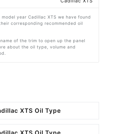
Cadillac XTS
9 model year Cadillac XTS we have found
 their corresponding recommended oil
 name of the trim to open up the panel
re about the oil type, volume and
od.
dillac XTS Oil Type
dillac XTS Oil Type