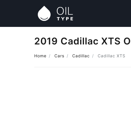
2019 Cadillac XTS O
Home
Cars
Cadillac
Cadillac XTS