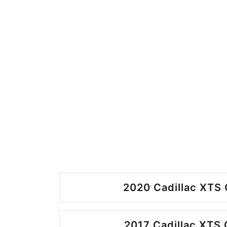
2020 Cadillac XTS 
2017 Cadillac XTS 