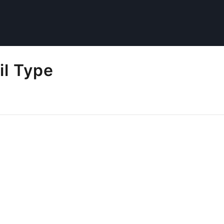
il Type