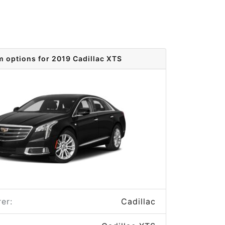
m options for 2019 Cadillac XTS
er:
Cadillac