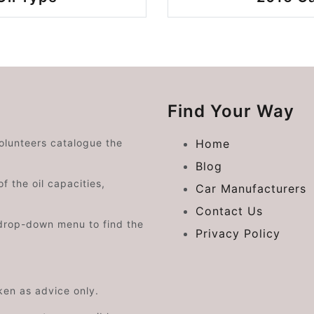
Find Your Way
volunteers catalogue the
Home
Blog
f the oil capacities,
Car Manufacturers
Contact Us
drop-down menu to find the
Privacy Policy
aken as advice only.