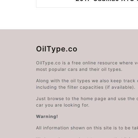
OilType.co
OilType.co is a free online resource where 
most popular cars and their oil types.
Along with the oil types we also keep track o
including the filter capacities (if available).
Just browse to the home page and use the 
car you are looking for.
Warning!
All information shown on this site is to be t