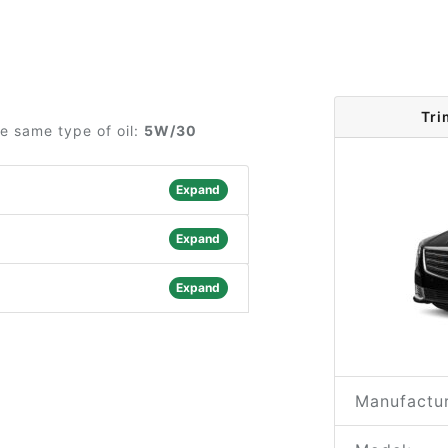
Tri
he same type of oil:
5W/30
Expand
Expand
Expand
Manufactur