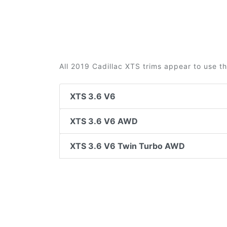
All 2019 Cadillac XTS trims appear to use t
XTS 3.6 V6
XTS 3.6 V6 AWD
XTS 3.6 V6 Twin Turbo AWD