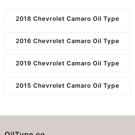
2018 Chevrolet Camaro Oil Type
2016 Chevrolet Camaro Oil Type
2019 Chevrolet Camaro Oil Type
2015 Chevrolet Camaro Oil Type
OilType.co