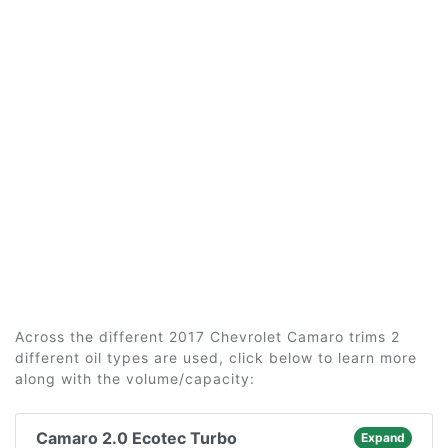
Across the different 2017 Chevrolet Camaro trims 2
different oil types are used, click below to learn more
along with the volume/capacity:
Camaro 2.0 Ecotec Turbo
Expand