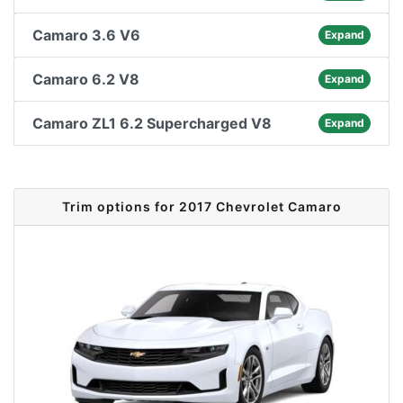
Camaro 3.6 V6
Expand
Camaro 6.2 V8
Expand
Camaro ZL1 6.2 Supercharged V8
Expand
Trim options for 2017 Chevrolet Camaro