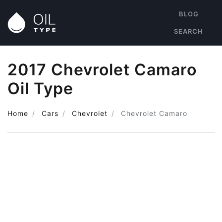
BLOG
SEARCH
2017 Chevrolet Camaro
Oil Type
Home
Cars
Chevrolet
Chevrolet Camaro