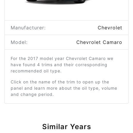
Manufacturer:
Chevrolet
Model:
Chevrolet Camaro
For the 2017 model year Chevrolet Camaro we
have found 4 trims and their corresponding
recommended oil type.
Click on the name of the trim to open up the
panel and learn more about the oil type, volume
and change period.
Similar Years