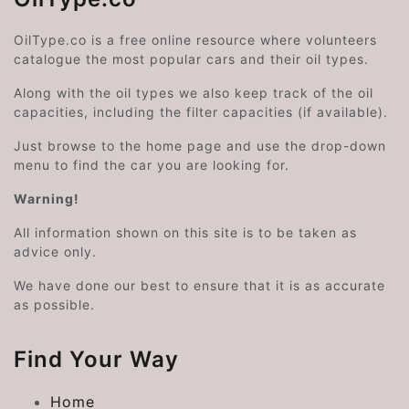
OilType.co is a free online resource where volunteers
catalogue the most popular cars and their oil types.
Along with the oil types we also keep track of the oil
capacities, including the filter capacities (if available).
Just browse to the home page and use the drop-down
menu to find the car you are looking for.
Warning!
All information shown on this site is to be taken as
advice only.
We have done our best to ensure that it is as accurate
as possible.
Find Your Way
Home