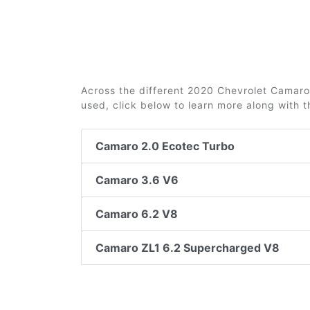
Across the different 2020 Chevrolet Camaro t
used, click below to learn more along with 
Camaro 2.0 Ecotec Turbo
Camaro 3.6 V6
Camaro 6.2 V8
Camaro ZL1 6.2 Supercharged V8