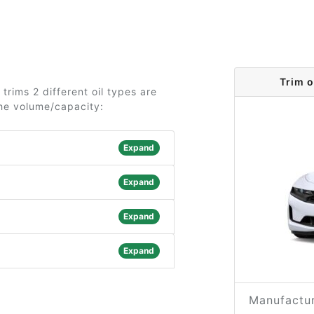
Trim 
rims 2 different oil types are
the volume/capacity:
Expand
Expand
Expand
Expand
Manufactur