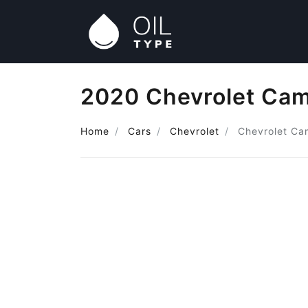
2020 Chevrolet Cam
Home
Cars
Chevrolet
Chevrolet Ca