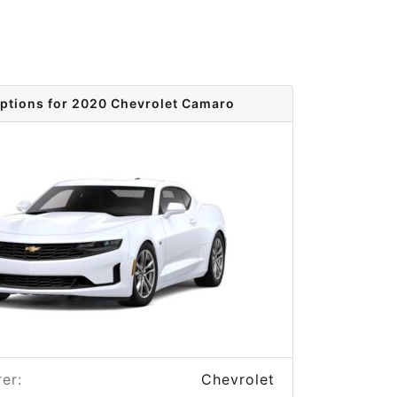
options for 2020 Chevrolet Camaro
er:
Chevrolet