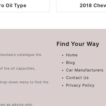
o Oil Type
2018 Chev
Find Your Way
volunteers catalogue the
Home
Blog
f the oil capacities,
Car Manufacturers
Contact Us
drop-down menu to find the
Privacy Policy
aken as advice only.