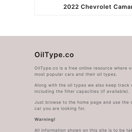
2022 Chevrolet Camar
OilType.co
OilType.co is a free online resource where 
most popular cars and their oil types.
Along with the oil types we also keep track o
including the filter capacities (if available).
Just browse to the home page and use the 
car you are looking for.
Warning!
All information shown on this site is to be t