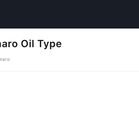
aro Oil Type
maro