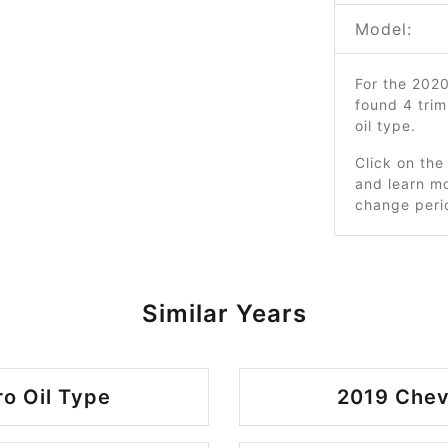
Model:
For the 202
found 4 tri
oil type.
Click on the
and learn mo
change peri
Similar Years
o Oil Type
2019 Chev