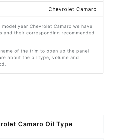
Chevrolet Camaro
0 model year Chevrolet Camaro we have
ms and their corresponding recommended
 name of the trim to open up the panel
re about the oil type, volume and
od.
rolet Camaro Oil Type