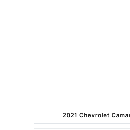
2021 Chevrolet Camar