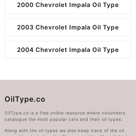
2000 Chevrolet Impala Oil Type
2003 Chevrolet Impala Oil Type
2004 Chevrolet Impala Oil Type
OilType.co
OilType.co is a free online resource where volunteers
catalogue the most popular cars and their oil types.
Along with the oil types we also keep track of the oil