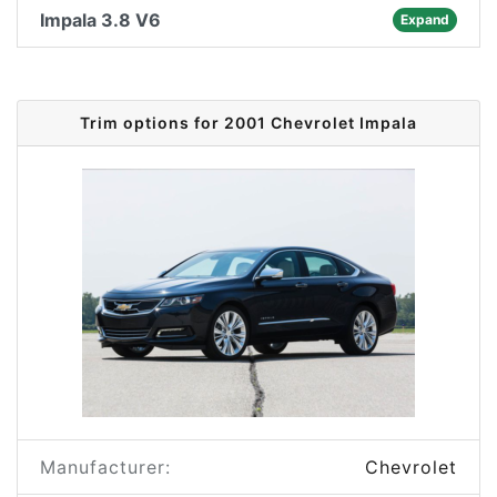
Impala 3.8 V6
Expand
Trim options for 2001 Chevrolet Impala
Manufacturer:
Chevrolet