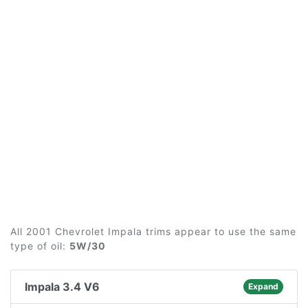
All 2001 Chevrolet Impala trims appear to use the same
type of oil:
5W/30
Impala 3.4 V6
Expand