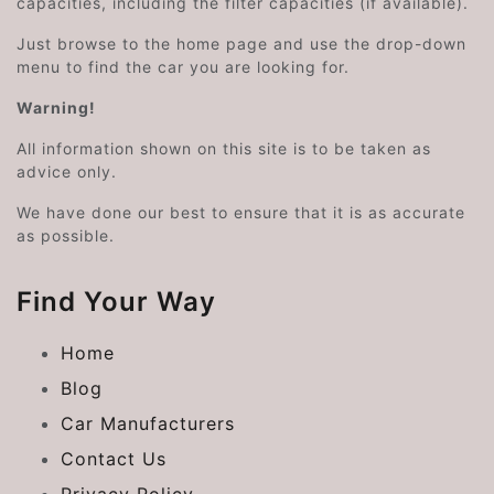
capacities, including the filter capacities (if available).
Just browse to the home page and use the drop-down
menu to find the car you are looking for.
Warning!
All information shown on this site is to be taken as
advice only.
We have done our best to ensure that it is as accurate
as possible.
Find Your Way
Home
Blog
Car Manufacturers
Contact Us