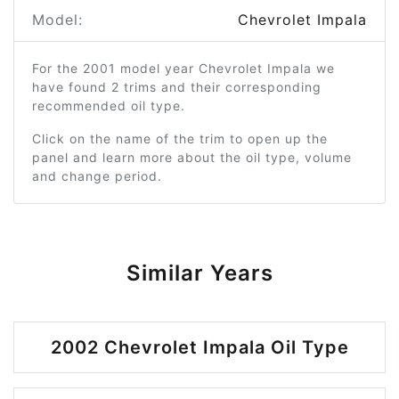
Model:
Chevrolet Impala
For the 2001 model year Chevrolet Impala we
have found 2 trims and their corresponding
recommended oil type.
Click on the name of the trim to open up the
panel and learn more about the oil type, volume
and change period.
Similar Years
2002 Chevrolet Impala Oil Type