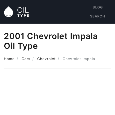
BLOG
SEARCH
2001 Chevrolet Impala
Oil Type
Home
Cars
Chevrolet
Chevrolet Impala