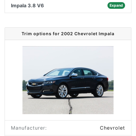
Impala 3.8 V6
Expand
Trim options for 2002 Chevrolet Impala
Manufacturer:
Chevrolet