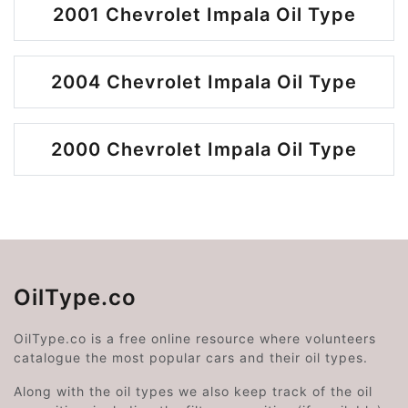
2001 Chevrolet Impala Oil Type
2004 Chevrolet Impala Oil Type
2000 Chevrolet Impala Oil Type
OilType.co
OilType.co is a free online resource where volunteers
catalogue the most popular cars and their oil types.
Along with the oil types we also keep track of the oil