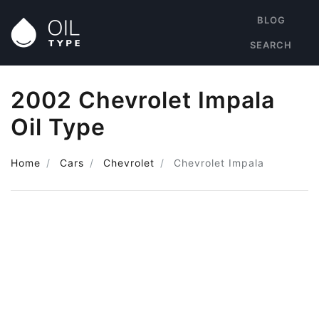
BLOG
SEARCH
2002 Chevrolet Impala
Oil Type
Home
Cars
Chevrolet
Chevrolet Impala