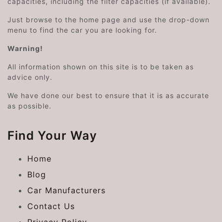
capacities, including the filter capacities (if available).
Just browse to the home page and use the drop-down
menu to find the car you are looking for.
Warning!
All information shown on this site is to be taken as
advice only.
We have done our best to ensure that it is as accurate
as possible.
Find Your Way
Home
Blog
Car Manufacturers
Contact Us