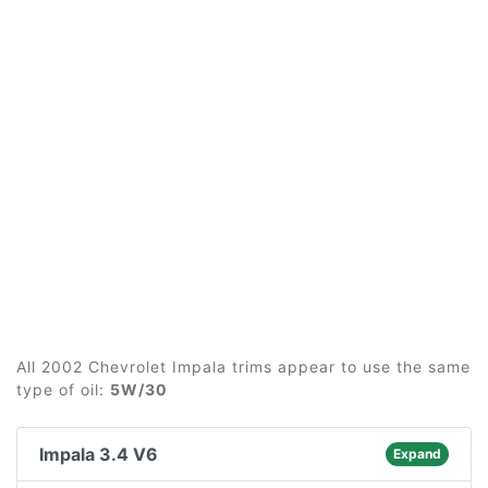
All 2002 Chevrolet Impala trims appear to use the same
type of oil:
5W/30
Impala 3.4 V6
Expand