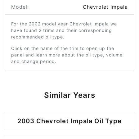
Model:
Chevrolet Impala
For the 2002 model year Chevrolet Impala we
have found 2 trims and their corresponding
recommended oil type.
Click on the name of the trim to open up the
panel and learn more about the oil type, volume
and change period.
Similar Years
2003 Chevrolet Impala Oil Type