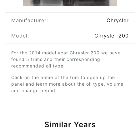
Manufacturer:
Chrysler
Model:
Chrysler 200
For the 2014 model year Chrysler 200 we have
found 5 trims and their corresponding
recommended oil type.
Click on the name of the trim to open up the
panel and learn more about the oil type, volume
and change period.
Similar Years