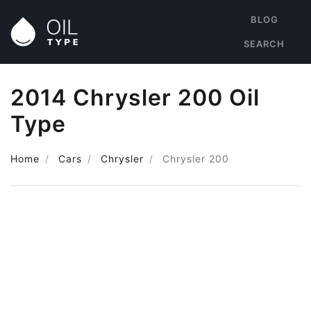
BLOG
SEARCH
2014 Chrysler 200 Oil
Type
Home
Cars
Chrysler
Chrysler 200