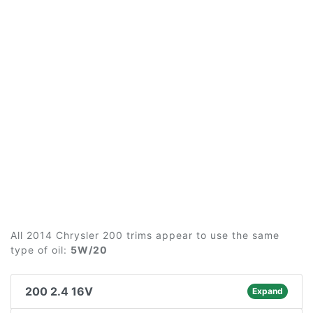
All 2014 Chrysler 200 trims appear to use the same
type of oil:
5W/20
200 2.4 16V
Expand