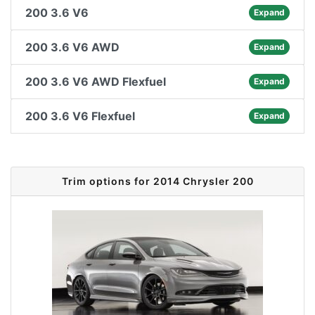
200 3.6 V6
Expand
200 3.6 V6 AWD
Expand
200 3.6 V6 AWD Flexfuel
Expand
200 3.6 V6 Flexfuel
Expand
Trim options for 2014 Chrysler 200