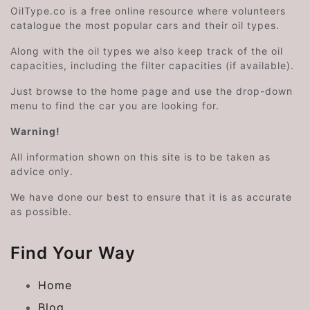
OilType.co is a free online resource where volunteers
catalogue the most popular cars and their oil types.
Along with the oil types we also keep track of the oil
capacities, including the filter capacities (if available).
Just browse to the home page and use the drop-down
menu to find the car you are looking for.
Warning!
All information shown on this site is to be taken as
advice only.
We have done our best to ensure that it is as accurate
as possible.
Find Your Way
Home
Blog