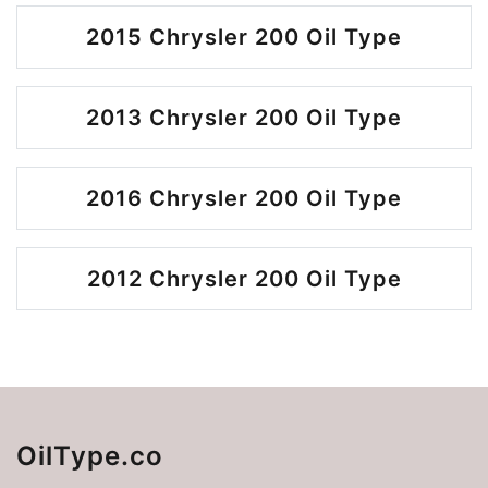
2015 Chrysler 200 Oil Type
2013 Chrysler 200 Oil Type
2016 Chrysler 200 Oil Type
2012 Chrysler 200 Oil Type
OilType.co