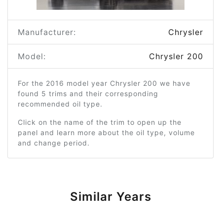
Manufacturer:
Chrysler
Model:
Chrysler 200
For the 2016 model year Chrysler 200 we have
found 5 trims and their corresponding
recommended oil type.
Click on the name of the trim to open up the
panel and learn more about the oil type, volume
and change period.
Similar Years