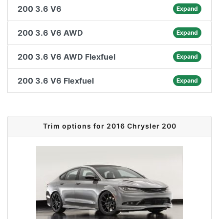
200 3.6 V6
Expand
200 3.6 V6 AWD
Expand
200 3.6 V6 AWD Flexfuel
Expand
200 3.6 V6 Flexfuel
Expand
Trim options for 2016 Chrysler 200