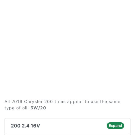
All 2016 Chrysler 200 trims appear to use the same
type of oil:
5W/20
200 2.4 16V
Expand