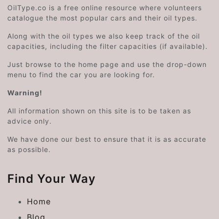
OilType.co is a free online resource where volunteers
catalogue the most popular cars and their oil types.
Along with the oil types we also keep track of the oil
capacities, including the filter capacities (if available).
Just browse to the home page and use the drop-down
menu to find the car you are looking for.
Warning!
All information shown on this site is to be taken as
advice only.
We have done our best to ensure that it is as accurate
as possible.
Find Your Way
Home
Blog