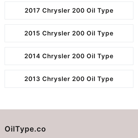
2017 Chrysler 200 Oil Type
2015 Chrysler 200 Oil Type
2014 Chrysler 200 Oil Type
2013 Chrysler 200 Oil Type
OilType.co