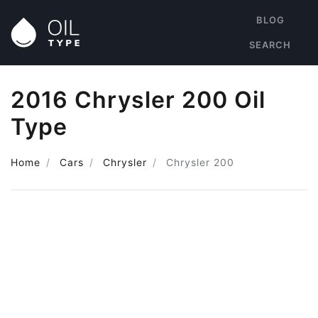
BLOG
SEARCH
2016 Chrysler 200 Oil
Type
Home
Cars
Chrysler
Chrysler 200