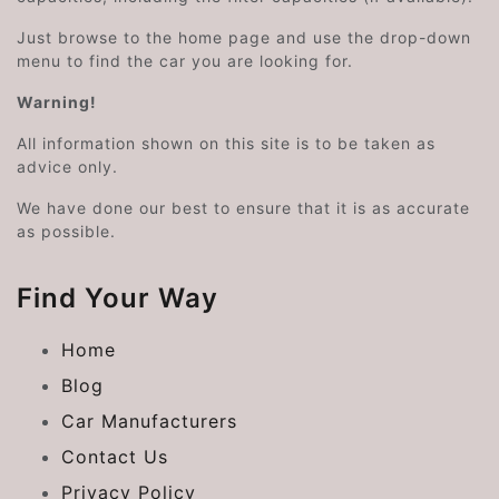
Just browse to the home page and use the drop-down
menu to find the car you are looking for.
Warning!
All information shown on this site is to be taken as
advice only.
We have done our best to ensure that it is as accurate
as possible.
Find Your Way
Home
Blog
Car Manufacturers
Contact Us
Privacy Policy