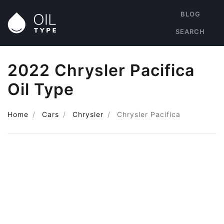
BLOG
SEARCH
2022 Chrysler Pacifica
Oil Type
Home
Cars
Chrysler
Chrysler Pacifica