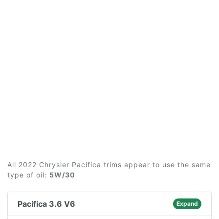
All 2022 Chrysler Pacifica trims appear to use the same
type of oil:
5W/30
Pacifica 3.6 V6
Expand