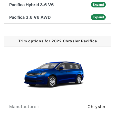
Pacifica Hybrid 3.6 V6
Expand
Pacifica 3.6 V6 AWD
Expand
Trim options for 2022 Chrysler Pacifica
Manufacturer:
Chrysler