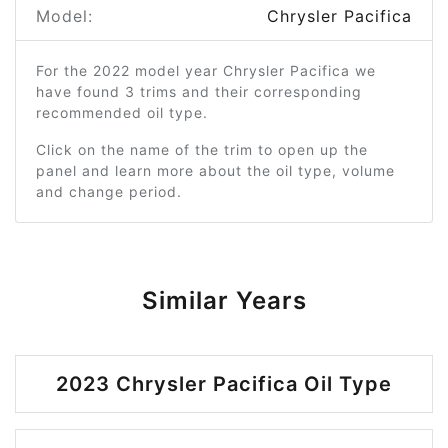
Model:
Chrysler Pacifica
For the 2022 model year Chrysler Pacifica we
have found 3 trims and their corresponding
recommended oil type.
Click on the name of the trim to open up the
panel and learn more about the oil type, volume
and change period.
Similar Years
2023 Chrysler Pacifica Oil Type