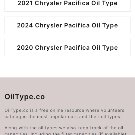
2021 Chrysler Pacifica Oil Type
2024 Chrysler Pacifica Oil Type
2020 Chrysler Pacifica Oil Type
OilType.co
OilType.co is a free online resource where volunteers
catalogue the most popular cars and their oil types.
Along with the oil types we also keep track of the oil
capacities, including the filter capacities (if available).