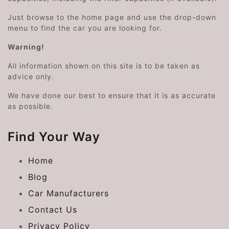
Just browse to the home page and use the drop-down
menu to find the car you are looking for.
Warning!
All information shown on this site is to be taken as
advice only.
We have done our best to ensure that it is as accurate
as possible.
Find Your Way
Home
Blog
Car Manufacturers
Contact Us
Privacy Policy