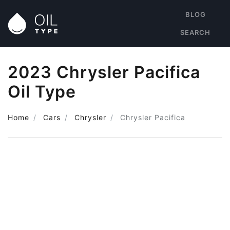
BLOG
SEARCH
2023 Chrysler Pacifica
Oil Type
Home
Cars
Chrysler
Chrysler Pacifica