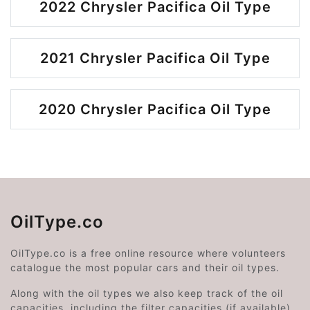
2022 Chrysler Pacifica Oil Type
2021 Chrysler Pacifica Oil Type
2020 Chrysler Pacifica Oil Type
OilType.co
OilType.co is a free online resource where volunteers
catalogue the most popular cars and their oil types.
Along with the oil types we also keep track of the oil
capacities, including the filter capacities (if available).