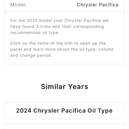
Model:
Chrysler Pacifica
For the 2023 model year Chrysler Pacifica we
have found 3 trims and their corresponding
recommended oil type.
Click on the name of the trim to open up the
panel and learn more about the oil type, volume
and change period.
Similar Years
2024 Chrysler Pacifica Oil Type