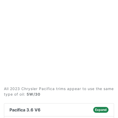
All 2023 Chrysler Pacifica trims appear to use the same
type of oil:
5W/30
Pacifica 3.6 V6
Expand