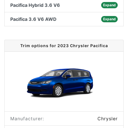
Pacifica Hybrid 3.6 V6
Expand
Pacifica 3.6 V6 AWD
Expand
Trim options for 2023 Chrysler Pacifica
Manufacturer:
Chrysler