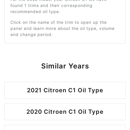
found 1 trims and their corresponding
recommended oil type.
Click on the name of the trim to open up the
panel and learn more about the oil type, volume
and change period.
Similar Years
2021 Citroen C1 Oil Type
2020 Citroen C1 Oil Type