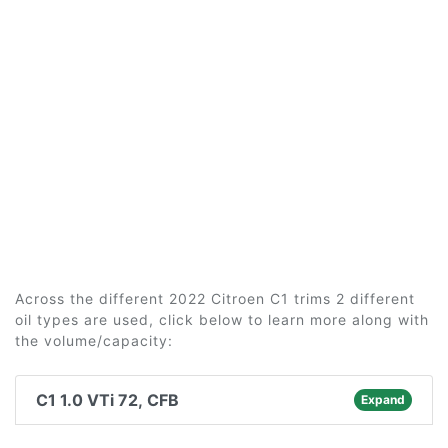
Across the different 2022 Citroen C1 trims 2 different
oil types are used, click below to learn more along with
the volume/capacity:
C1 1.0 VTi 72, CFB
Expand