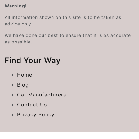
Warning!
All information shown on this site is to be taken as
advice only.
We have done our best to ensure that it is as accurate
as possible.
Find Your Way
Home
Blog
Car Manufacturers
Contact Us
Privacy Policy