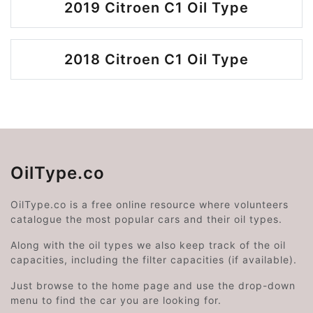
2019 Citroen C1 Oil Type
2018 Citroen C1 Oil Type
OilType.co
OilType.co is a free online resource where volunteers
catalogue the most popular cars and their oil types.
Along with the oil types we also keep track of the oil
capacities, including the filter capacities (if available).
Just browse to the home page and use the drop-down
menu to find the car you are looking for.