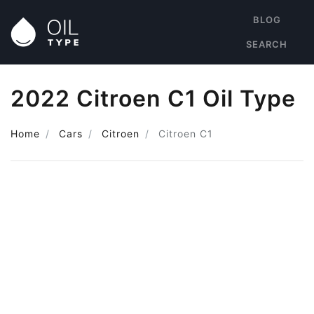
BLOG
SEARCH
2022 Citroen C1 Oil Type
Home
Cars
Citroen
Citroen C1