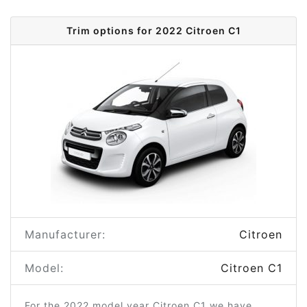
Trim options for 2022 Citroen C1
Manufacturer:
Citroen
Model:
Citroen C1
For the 2022 model year Citroen C1 we have