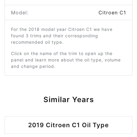
Model:
Citroen C1
For the 2018 model year Citroen C1 we have
found 3 trims and their corresponding
recommended oil type.
Click on the name of the trim to open up the
panel and learn more about the oil type, volume
and change period.
Similar Years
2019 Citroen C1 Oil Type