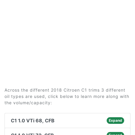
Across the different 2018 Citroen C1 trims 3 different
oil types are used, click below to learn more along with
the volume/capacity:
C1 1.0 VTi 68, CFB
Expand