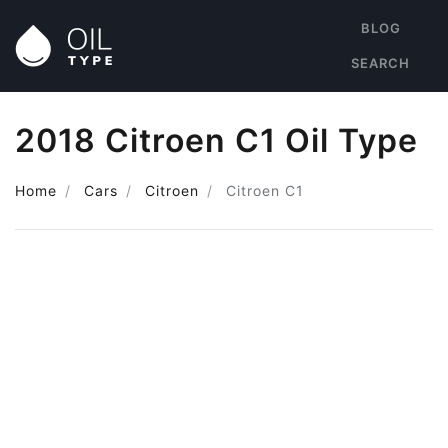
BLOG
SEARCH
2018 Citroen C1 Oil Type
Home
Cars
Citroen
Citroen C1