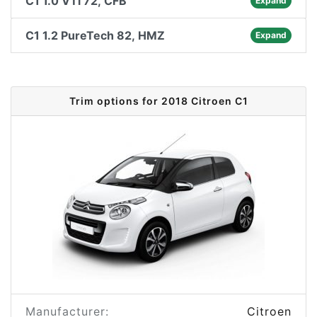
C1 1.0 VTi 72, CFB
Expand
C1 1.2 PureTech 82, HMZ
Expand
Trim options for 2018 Citroen C1
Manufacturer:
Citroen