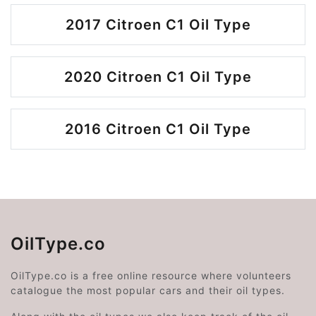
2017 Citroen C1 Oil Type
2020 Citroen C1 Oil Type
2016 Citroen C1 Oil Type
OilType.co
OilType.co is a free online resource where volunteers
catalogue the most popular cars and their oil types.