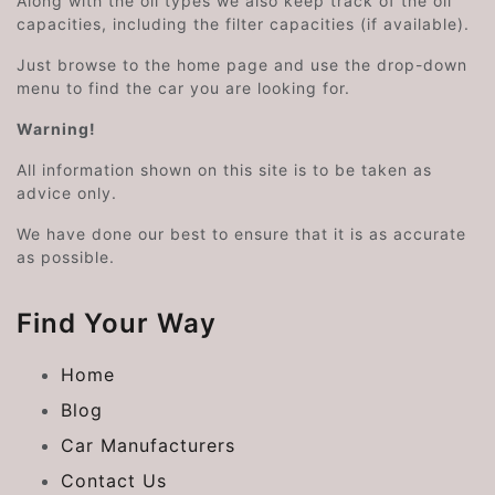
Along with the oil types we also keep track of the oil
capacities, including the filter capacities (if available).
Just browse to the home page and use the drop-down
menu to find the car you are looking for.
Warning!
All information shown on this site is to be taken as
advice only.
We have done our best to ensure that it is as accurate
as possible.
Find Your Way
Home
Blog
Car Manufacturers
Contact Us