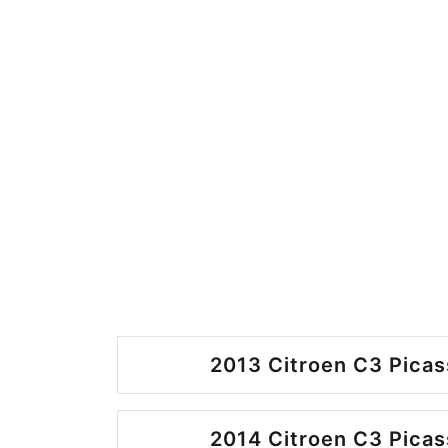
2013 Citroen C3 Picas
2014 Citroen C3 Picas