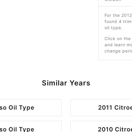
For the 201
found 4 tri
oil type.
Click on the
and learn mo
change peri
Similar Years
so Oil Type
2011 Citro
so Oil Type
2010 Citro