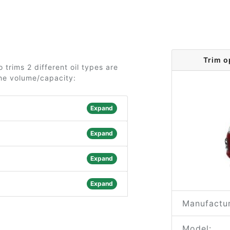
Trim o
 trims 2 different oil types are
the volume/capacity:
Expand
Expand
Expand
Expand
Manufactur
Model: