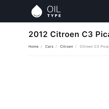
2012 Citroen C3 Pic
Home
Cars
Citroen
Citroen C3 Pica