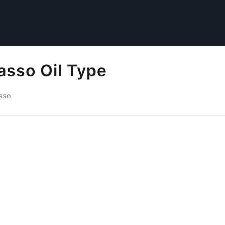
asso Oil Type
sso