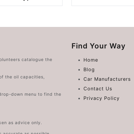
Find Your Way
volunteers catalogue the
Home
Blog
f the oil capacities,
Car Manufacturers
Contact Us
drop-down menu to find the
Privacy Policy
aken as advice only.
s accurate as possible.