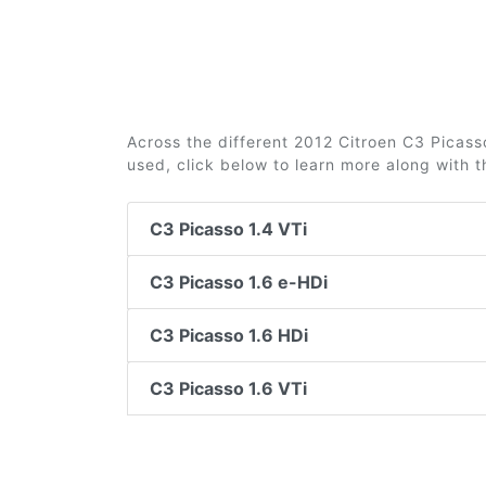
Across the different 2012 Citroen C3 Picasso
used, click below to learn more along with 
C3 Picasso 1.4 VTi
C3 Picasso 1.6 e-HDi
C3 Picasso 1.6 HDi
C3 Picasso 1.6 VTi