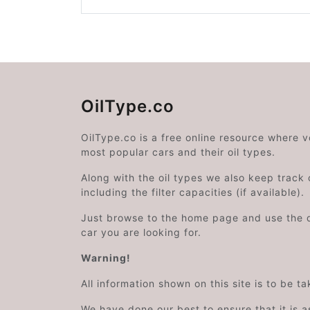
OilType.co
OilType.co is a free online resource where 
most popular cars and their oil types.
Along with the oil types we also keep track o
including the filter capacities (if available).
Just browse to the home page and use the 
car you are looking for.
Warning!
All information shown on this site is to be t
We have done our best to ensure that it is a