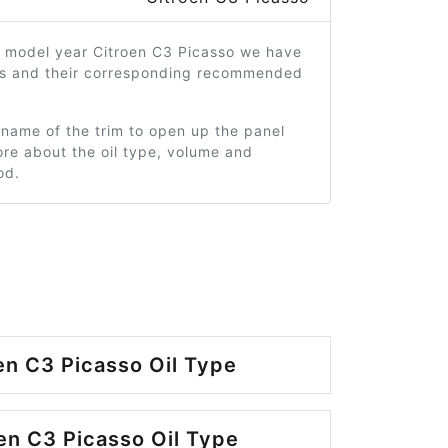
2 model year Citroen C3 Picasso we have
ms and their corresponding recommended
 name of the trim to open up the panel
re about the oil type, volume and
od.
en C3 Picasso Oil Type
en C3 Picasso Oil Type