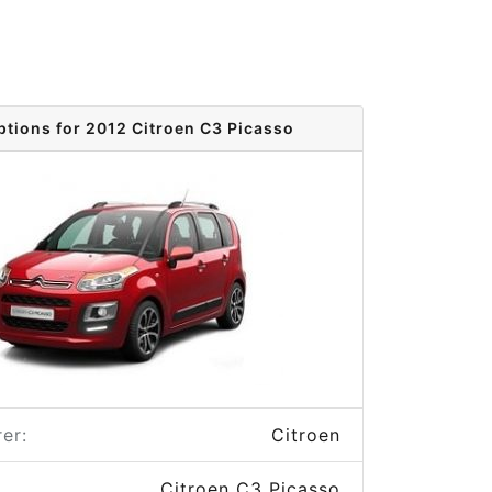
ptions for 2012 Citroen C3 Picasso
er:
Citroen
Citroen C3 Picasso