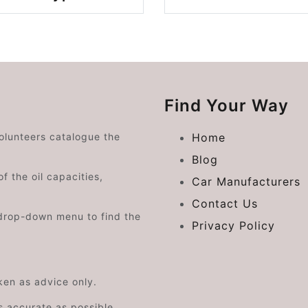
Find Your Way
volunteers catalogue the
Home
Blog
f the oil capacities,
Car Manufacturers
Contact Us
drop-down menu to find the
Privacy Policy
aken as advice only.
s accurate as possible.