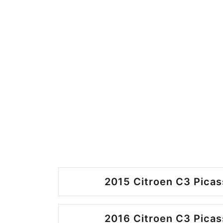
2015 Citroen C3 Picas
2016 Citroen C3 Picas