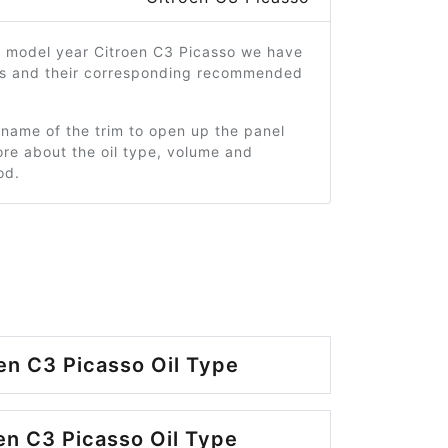
4 model year Citroen C3 Picasso we have
ms and their corresponding recommended
 name of the trim to open up the panel
re about the oil type, volume and
od.
en C3 Picasso Oil Type
en C3 Picasso Oil Type