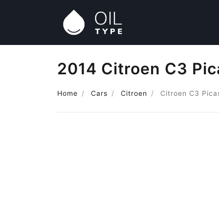
2014 Citroen C3 Pic
Home
Cars
Citroen
Citroen C3 Pica