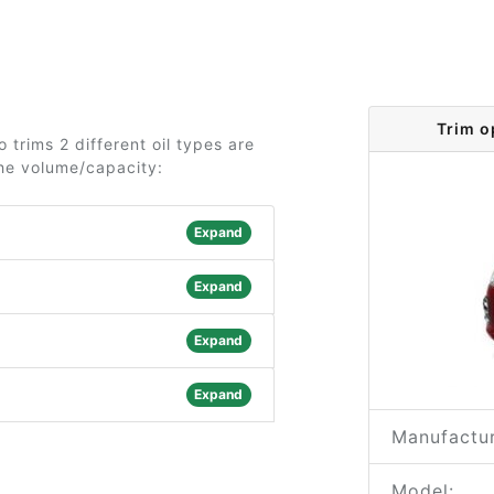
Trim o
 trims 2 different oil types are
the volume/capacity:
Expand
Expand
Expand
Expand
Manufactur
Model: