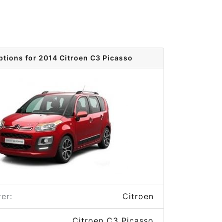
ptions for 2014 Citroen C3 Picasso
er:
Citroen
Citroen C3 Picasso