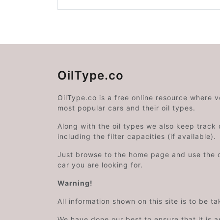
OilType.co
OilType.co is a free online resource where 
most popular cars and their oil types.
Along with the oil types we also keep track o
including the filter capacities (if available).
Just browse to the home page and use the 
car you are looking for.
Warning!
All information shown on this site is to be t
We have done our best to ensure that it is a