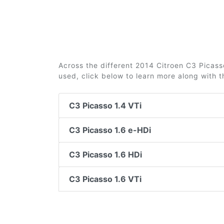
Across the different 2014 Citroen C3 Picasso
used, click below to learn more along with 
C3 Picasso 1.4 VTi
C3 Picasso 1.6 e-HDi
C3 Picasso 1.6 HDi
C3 Picasso 1.6 VTi