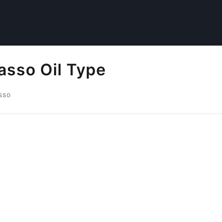
asso Oil Type
sso