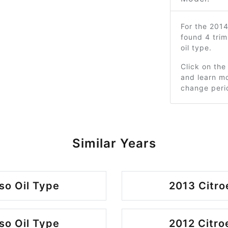
For the 201
found 4 tri
oil type.
Click on the
and learn mo
change peri
Similar Years
so Oil Type
2013 Citro
so Oil Type
2012 Citro