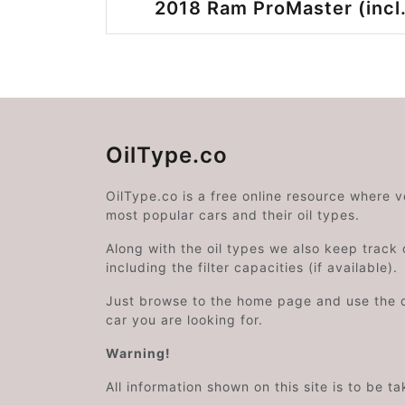
2018 Ram ProMaster (incl.
OilType.co
OilType.co is a free online resource where 
most popular cars and their oil types.
Along with the oil types we also keep track o
including the filter capacities (if available).
Just browse to the home page and use the 
car you are looking for.
Warning!
All information shown on this site is to be t