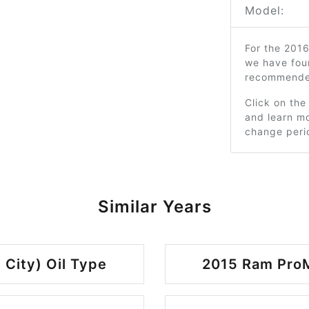
Model:
For the 2016
we have fou
recommended
Click on the
and learn mo
change peri
Similar Years
 City) Oil Type
2015 Ram ProMa