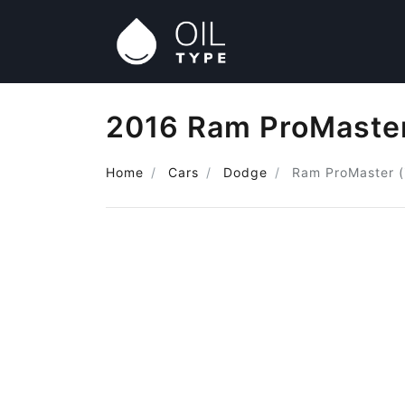
2016 Ram ProMaster (
Home
Cars
Dodge
Ram ProMaster (i