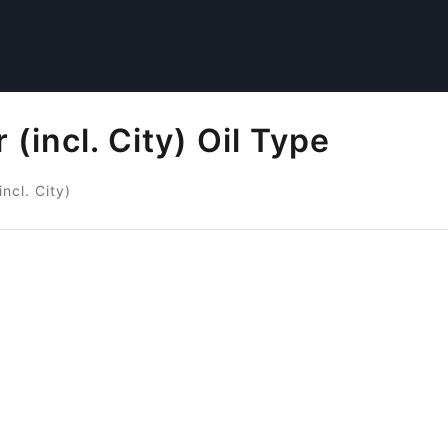
incl. City) Oil Type
ncl. City)