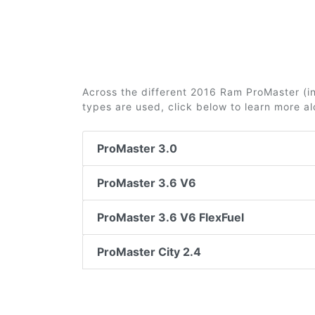
Across the different 2016 Ram ProMaster (incl
types are used, click below to learn more a
ProMaster 3.0
ProMaster 3.6 V6
ProMaster 3.6 V6 FlexFuel
ProMaster City 2.4