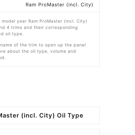
Ram ProMaster (incl. City)
 model year Ram ProMaster (incl. City)
nd 4 trims and their corresponding
 oil type.
 name of the trim to open up the panel
re about the oil type, volume and
od.
ster (incl. City) Oil Type