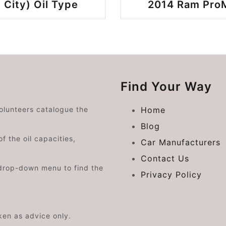
 City) Oil Type
2014 Ram ProMa
Find Your Way
volunteers catalogue the
Home
Blog
f the oil capacities,
Car Manufacturers
Contact Us
drop-down menu to find the
Privacy Policy
aken as advice only.