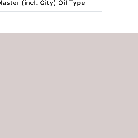
ster (incl. City) Oil Type