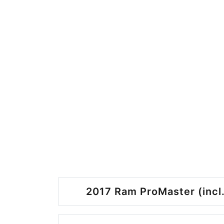
2017 Ram ProMaster (incl.