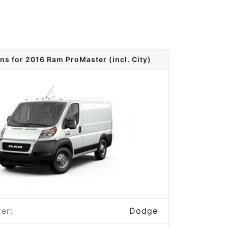
ns for 2016 Ram ProMaster (incl. City)
er:
Dodge