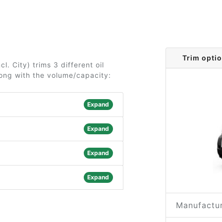
Trim optio
. City) trims 3 different oil
long with the volume/capacity:
Expand
Expand
Expand
Expand
Manufactur