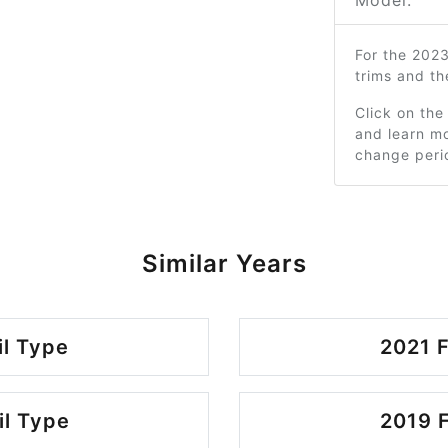
Model:
For the 202
trims and t
Click on the
and learn mo
change peri
Similar Years
il Type
2021 F
il Type
2019 F