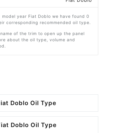
Fiat Doblo
3 model year Fiat Doblo we have found 0
heir corresponding recommended oil type.
 name of the trim to open up the panel
re about the oil type, volume and
od.
iat Doblo Oil Type
iat Doblo Oil Type