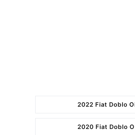
2022 Fiat Doblo O
2020 Fiat Doblo O