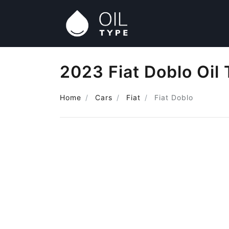
2023 Fiat Doblo Oil
Home
Cars
Fiat
Fiat Doblo