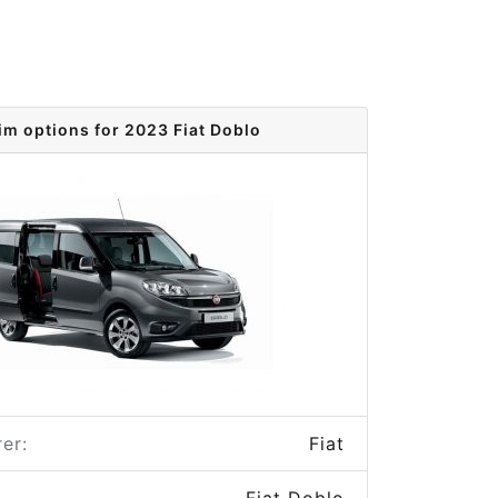
im options for 2023 Fiat Doblo
er:
Fiat