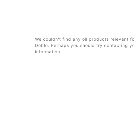
We couldn't find any oil products relevant f
Doblo. Perhaps you should try contacting yo
information.