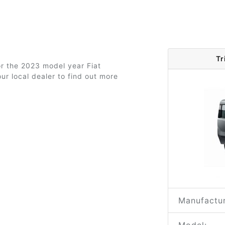
Tr
or the 2023 model year Fiat
ur local dealer to find out more
Manufactur