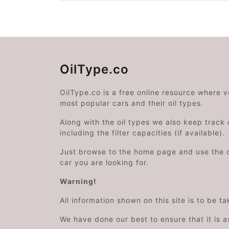
OilType.co
OilType.co is a free online resource where 
most popular cars and their oil types.
Along with the oil types we also keep track o
including the filter capacities (if available).
Just browse to the home page and use the 
car you are looking for.
Warning!
All information shown on this site is to be t
We have done our best to ensure that it is a