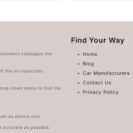
Find Your Way
volunteers catalogue the
Home
Blog
f the oil capacities,
Car Manufacturers
Contact Us
drop-down menu to find the
Privacy Policy
aken as advice only.
s accurate as possible.