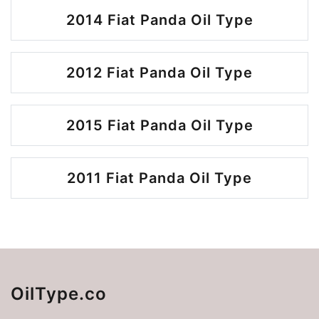
2014 Fiat Panda Oil Type
2012 Fiat Panda Oil Type
2015 Fiat Panda Oil Type
2011 Fiat Panda Oil Type
OilType.co