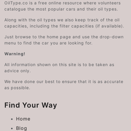
OilType.co is a free online resource where volunteers
catalogue the most popular cars and their oil types.
Along with the oil types we also keep track of the oil
capacities, including the filter capacities (if available).
Just browse to the home page and use the drop-down
menu to find the car you are looking for.
Warning!
All information shown on this site is to be taken as
advice only.
We have done our best to ensure that it is as accurate
as possible.
Find Your Way
Home
Blog