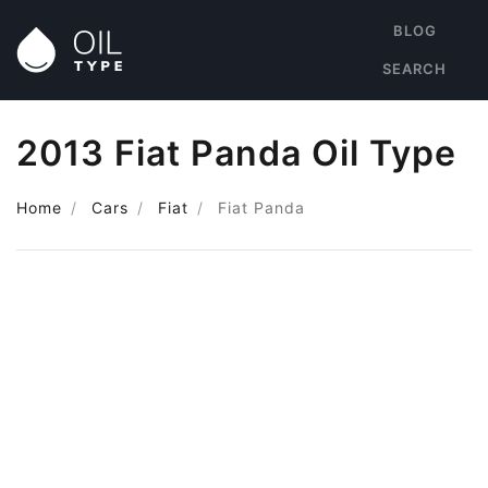
BLOG
SEARCH
2013 Fiat Panda Oil Type
Home
Cars
Fiat
Fiat Panda