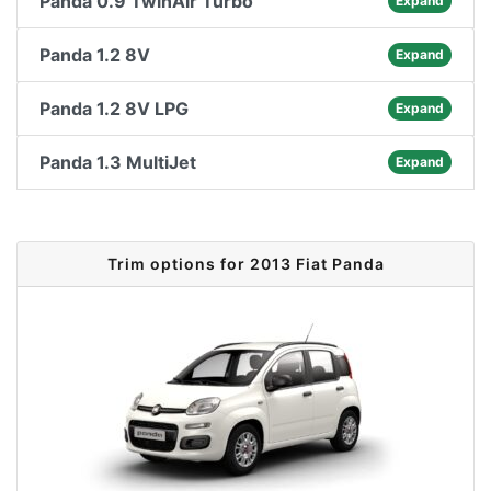
Panda 0.9 TwinAir Turbo
Expand
Panda 1.2 8V
Expand
Panda 1.2 8V LPG
Expand
Panda 1.3 MultiJet
Expand
Trim options for 2013 Fiat Panda