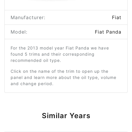
Manufacturer:
Fiat
Model:
Fiat Panda
For the 2013 model year Fiat Panda we have
found 5 trims and their corresponding
recommended oil type.
Click on the name of the trim to open up the
panel and learn more about the oil type, volume
and change period.
Similar Years