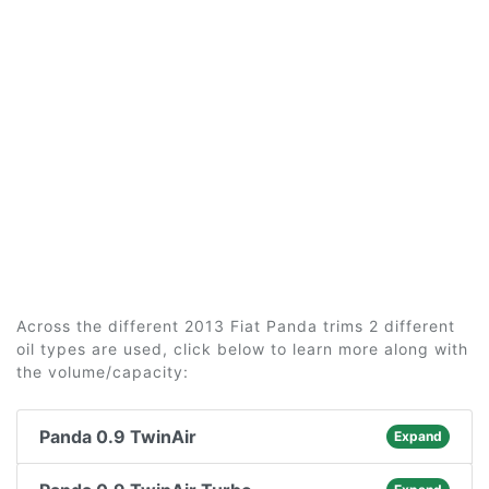
Across the different 2013 Fiat Panda trims 2 different
oil types are used, click below to learn more along with
the volume/capacity:
Panda 0.9 TwinAir
Expand