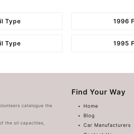
il Type
1996 F
il Type
1995 F
Find Your Way
volunteers catalogue the
Home
Blog
f the oil capacities,
Car Manufacturers