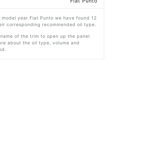
Fiat Punto
7 model year Fiat Punto we have found 12
heir corresponding recommended oil type.
 name of the trim to open up the panel
re about the oil type, volume and
od.