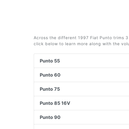
Across the different 1997 Fiat Punto trims 3 
click below to learn more along with the vo
Punto 55
Punto 60
Punto 75
Punto 85 16V
Punto 90