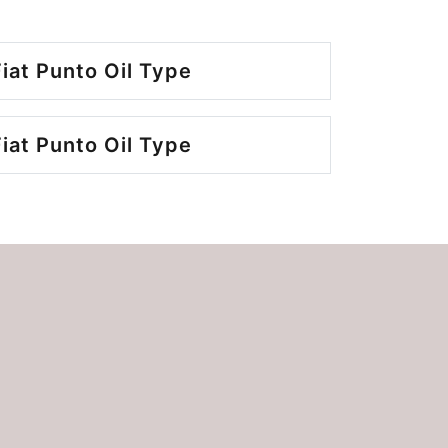
iat Punto Oil Type
iat Punto Oil Type