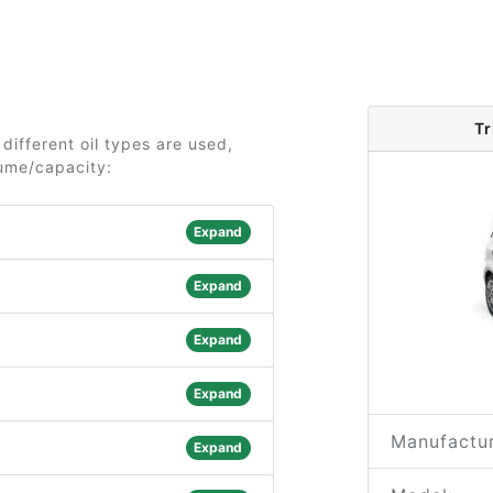
Tr
different oil types are used,
lume/capacity:
Expand
Expand
Expand
Expand
Manufactur
Expand