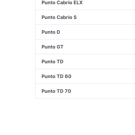
Punto Cabrio ELX
Punto Cabrio S
Punto D
Punto GT
Punto TD
Punto TD 60
Punto TD 70