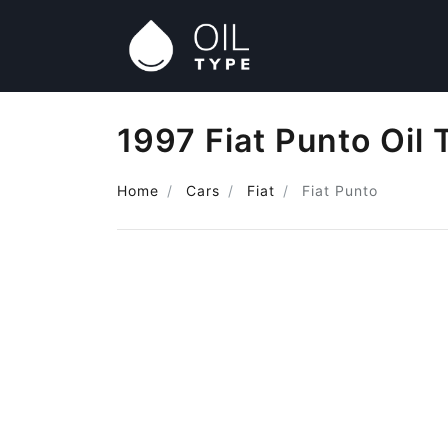
1997 Fiat Punto Oil 
Home
Cars
Fiat
Fiat Punto