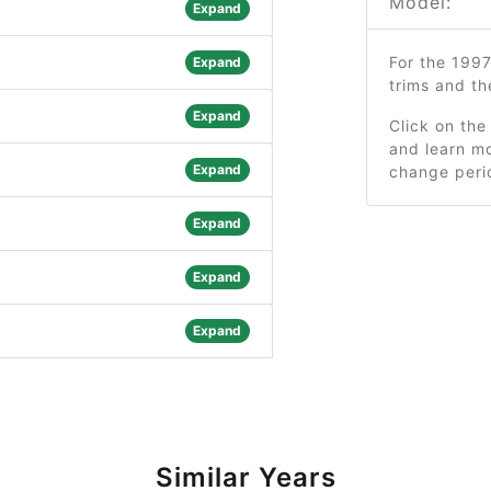
Model:
Expand
For the 199
Expand
trims and t
Expand
Click on the
and learn mo
Expand
change peri
Expand
Expand
Expand
Similar Years