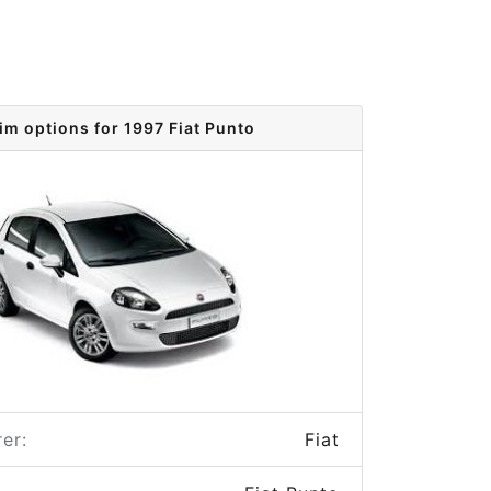
im options for 1997 Fiat Punto
er:
Fiat