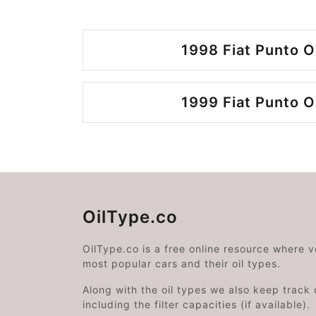
1998 Fiat Punto O
1999 Fiat Punto O
OilType.co
OilType.co is a free online resource where 
most popular cars and their oil types.
Along with the oil types we also keep track o
including the filter capacities (if available).