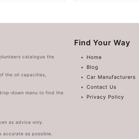
Find Your Way
volunteers catalogue the
Home
Blog
f the oil capacities,
Car Manufacturers
Contact Us
drop-down menu to find the
Privacy Policy
aken as advice only.
s accurate as possible.