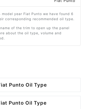
Fiat Punto
4 model year Fiat Punto we have found 6
heir corresponding recommended oil type.
 name of the trim to open up the panel
re about the oil type, volume and
od.
iat Punto Oil Type
iat Punto Oil Type