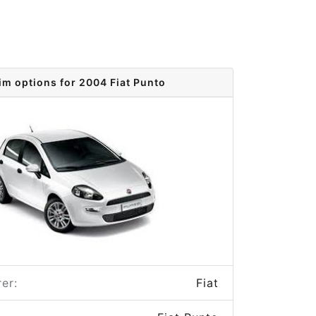
im options for 2004 Fiat Punto
er:
Fiat