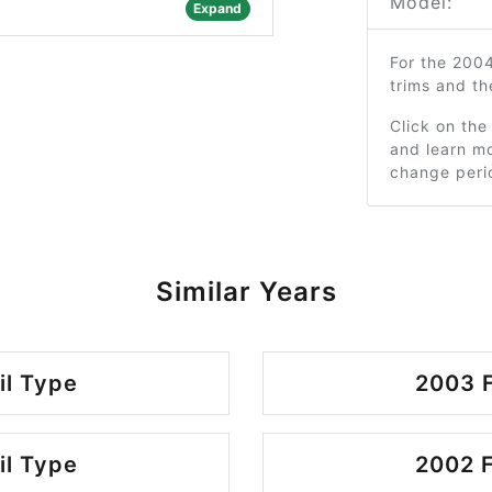
Model:
Expand
For the 200
trims and t
Click on the
and learn mo
change peri
Similar Years
il Type
2003 F
il Type
2002 F