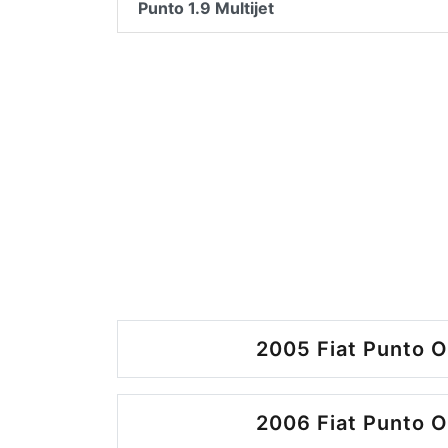
Punto 1.9 Multijet
2005 Fiat Punto O
2006 Fiat Punto O