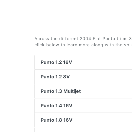
Across the different 2004 Fiat Punto trims 3
click below to learn more along with the vo
Punto 1.2 16V
Punto 1.2 8V
Punto 1.3 Multijet
Punto 1.4 16V
Punto 1.8 16V