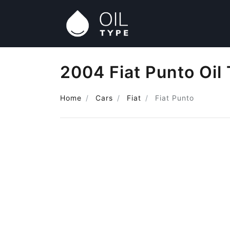
2004 Fiat Punto Oil
Home
Cars
Fiat
Fiat Punto