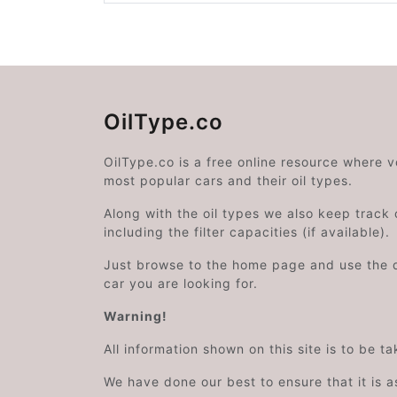
OilType.co
OilType.co is a free online resource where 
most popular cars and their oil types.
Along with the oil types we also keep track o
including the filter capacities (if available).
Just browse to the home page and use the 
car you are looking for.
Warning!
All information shown on this site is to be t
We have done our best to ensure that it is a