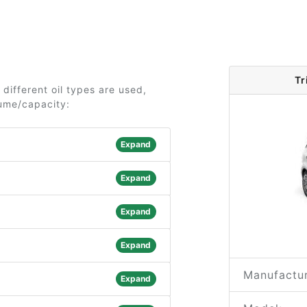
Tr
 different oil types are used,
lume/capacity:
Expand
Expand
Expand
Expand
Manufactur
Expand