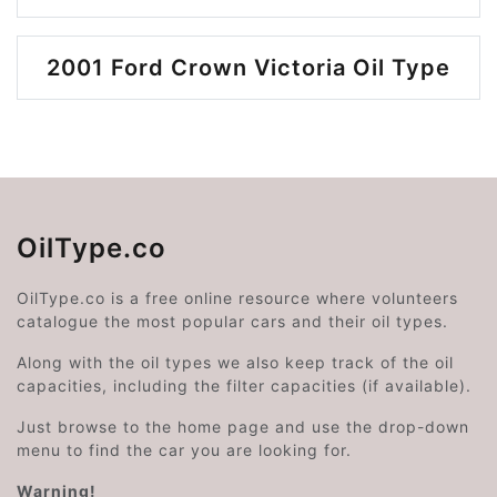
2001 Ford Crown Victoria Oil Type
OilType.co
OilType.co is a free online resource where volunteers
catalogue the most popular cars and their oil types.
Along with the oil types we also keep track of the oil
capacities, including the filter capacities (if available).
Just browse to the home page and use the drop-down
menu to find the car you are looking for.
Warning!