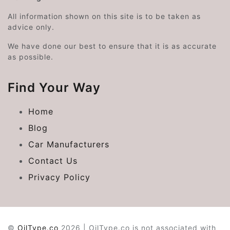
All information shown on this site is to be taken as
advice only.
We have done our best to ensure that it is as accurate
as possible.
Find Your Way
Home
Blog
Car Manufacturers
Contact Us
Privacy Policy
©
OilType.co
2026 | OilType.co is not associated with