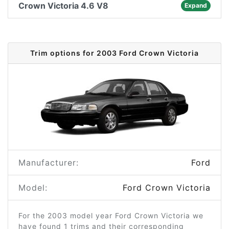
Crown Victoria 4.6 V8
Expand
Trim options for 2003 Ford Crown Victoria
Manufacturer:
Ford
Model:
Ford Crown Victoria
For the 2003 model year Ford Crown Victoria we
have found 1 trims and their corresponding