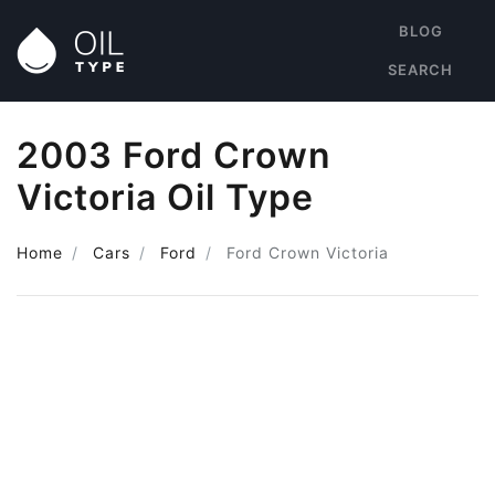
BLOG
SEARCH
2003 Ford Crown
Victoria Oil Type
Home
Cars
Ford
Ford Crown Victoria