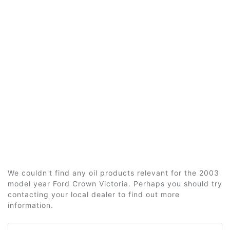
We couldn't find any oil products relevant for the 2003
model year Ford Crown Victoria. Perhaps you should try
contacting your local dealer to find out more
information.