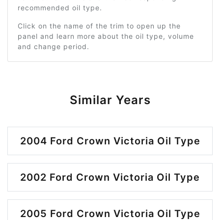
recommended oil type.
Click on the name of the trim to open up the
panel and learn more about the oil type, volume
and change period.
Similar Years
2004 Ford Crown Victoria Oil Type
2002 Ford Crown Victoria Oil Type
2005 Ford Crown Victoria Oil Type