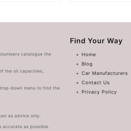
Find Your Way
volunteers catalogue the
Home
Blog
f the oil capacities,
Car Manufacturers
Contact Us
drop-down menu to find the
Privacy Policy
aken as advice only.
s accurate as possible.