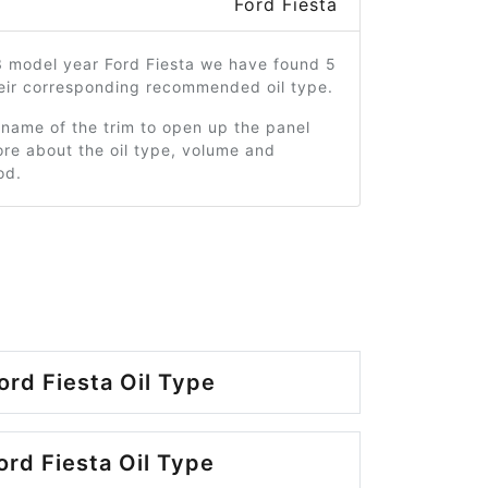
Ford Fiesta
3 model year Ford Fiesta we have found 5
heir corresponding recommended oil type.
 name of the trim to open up the panel
re about the oil type, volume and
od.
ord Fiesta Oil Type
ord Fiesta Oil Type