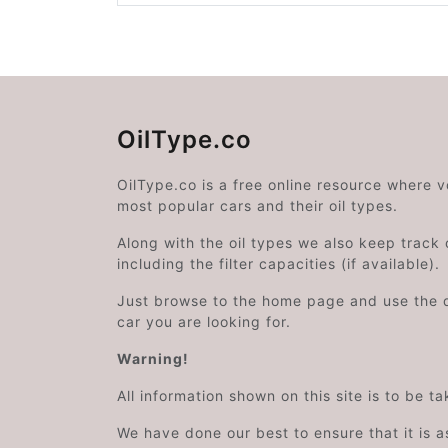
OilType.co
OilType.co is a free online resource where 
most popular cars and their oil types.
Along with the oil types we also keep track o
including the filter capacities (if available).
Just browse to the home page and use the 
car you are looking for.
Warning!
All information shown on this site is to be t
We have done our best to ensure that it is a