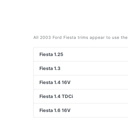
All 2003 Ford Fiesta trims appear to use the
Fiesta 1.25
Fiesta 1.3
Fiesta 1.4 16V
Fiesta 1.4 TDCi
Fiesta 1.6 16V