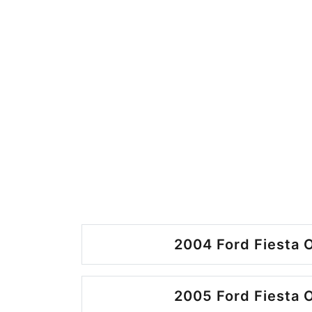
2004 Ford Fiesta O
2005 Ford Fiesta O