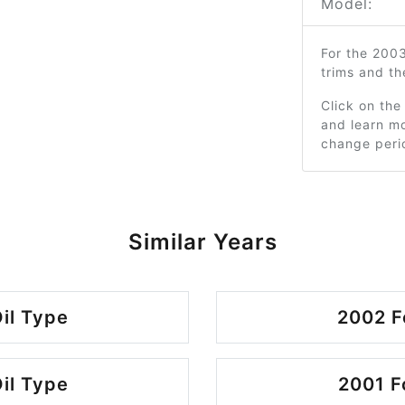
Model:
For the 200
trims and t
Click on the
and learn mo
change peri
Similar Years
il Type
2002 F
il Type
2001 F