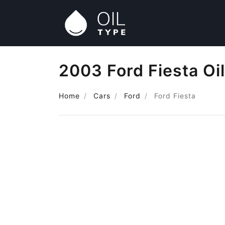
2003 Ford Fiesta Oi
Home
Cars
Ford
Ford Fiesta