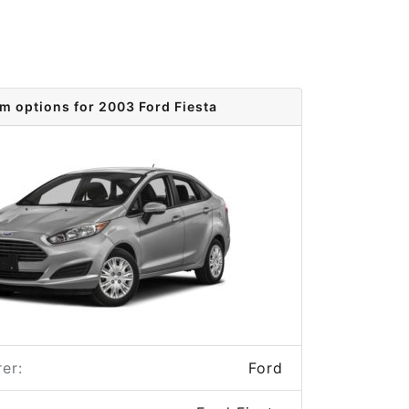
im options for 2003 Ford Fiesta
er:
Ford