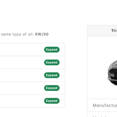
Tr
 same type of oil:
5W/30
Expand
Expand
Expand
Expand
Expand
Manufactur