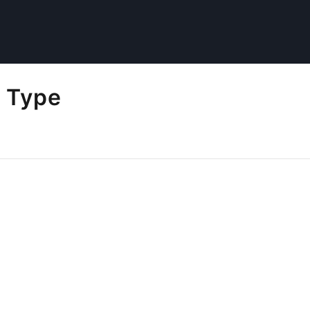
l Type