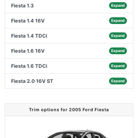
Fiesta 1.3
Expand
Fiesta 1.4 16V
Expand
Fiesta 1.4 TDCi
Expand
Fiesta 1.6 16V
Expand
Fiesta 1.6 TDCi
Expand
Fiesta 2.0 16V ST
Expand
Trim options for 2005 Ford Fiesta