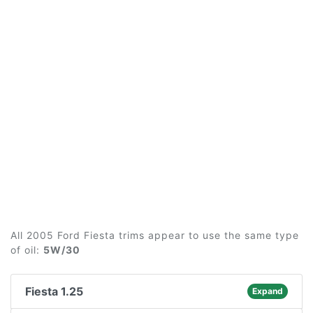
All 2005 Ford Fiesta trims appear to use the same type
of oil:
5W/30
Fiesta 1.25
Expand