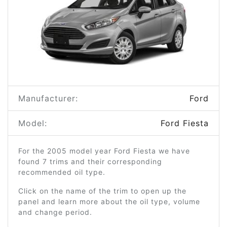
Manufacturer:
Ford
Model:
Ford Fiesta
For the 2005 model year Ford Fiesta we have
found 7 trims and their corresponding
recommended oil type.
Click on the name of the trim to open up the
panel and learn more about the oil type, volume
and change period.