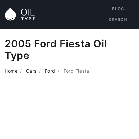
BLOG
SEARCH
2005 Ford Fiesta Oil
Type
Home
Cars
Ford
Ford Fiesta