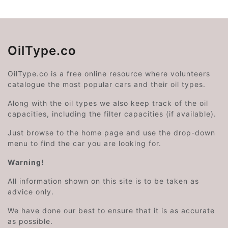
OilType.co
OilType.co is a free online resource where volunteers
catalogue the most popular cars and their oil types.
Along with the oil types we also keep track of the oil
capacities, including the filter capacities (if available).
Just browse to the home page and use the drop-down
menu to find the car you are looking for.
Warning!
All information shown on this site is to be taken as
advice only.
We have done our best to ensure that it is as accurate
as possible.