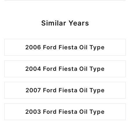
Similar Years
2006 Ford Fiesta Oil Type
2004 Ford Fiesta Oil Type
2007 Ford Fiesta Oil Type
2003 Ford Fiesta Oil Type