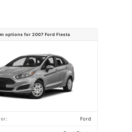
im options for 2007 Ford Fiesta
er:
Ford