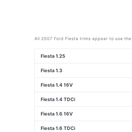
All 2007 Ford Fiesta trims appear to use the
Fiesta 1.25
Fiesta 1.3
Fiesta 1.4 16V
Fiesta 1.4 TDCi
Fiesta 1.6 16V
Fiesta 1.6 TDCi