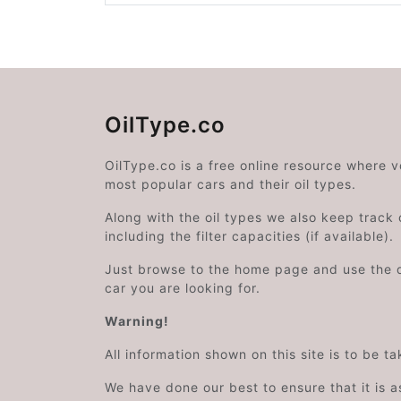
OilType.co
OilType.co is a free online resource where 
most popular cars and their oil types.
Along with the oil types we also keep track o
including the filter capacities (if available).
Just browse to the home page and use the 
car you are looking for.
Warning!
All information shown on this site is to be t
We have done our best to ensure that it is a