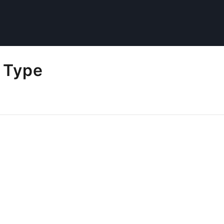
l Type