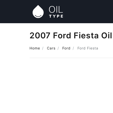
2007 Ford Fiesta Oi
Home
Cars
Ford
Ford Fiesta