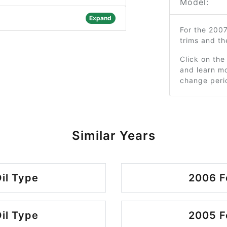
Model:
Expand
For the 200
trims and t
Click on the
and learn mo
change peri
Similar Years
il Type
2006 F
il Type
2005 F