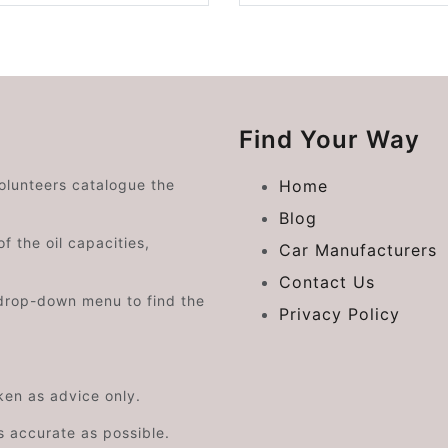
Find Your Way
volunteers catalogue the
Home
Blog
f the oil capacities,
Car Manufacturers
Contact Us
drop-down menu to find the
Privacy Policy
aken as advice only.
s accurate as possible.