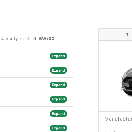
Tr
 same type of oil:
5W/30
Expand
Expand
Expand
Expand
Expand
Manufactur
Expand