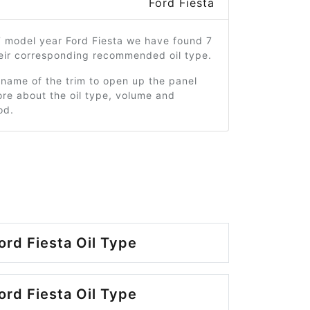
Ford Fiesta
7 model year Ford Fiesta we have found 7
heir corresponding recommended oil type.
 name of the trim to open up the panel
re about the oil type, volume and
od.
ord Fiesta Oil Type
ord Fiesta Oil Type