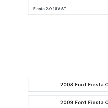
Fiesta 2.0 16V ST
2008 Ford Fiesta O
2009 Ford Fiesta O