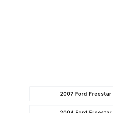
2007 Ford Freestar 
2004 Ford Freestar 