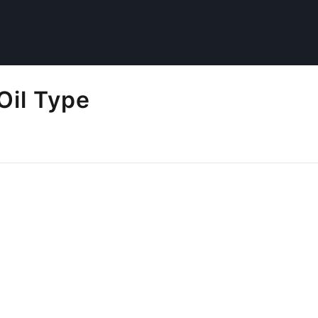
Oil Type