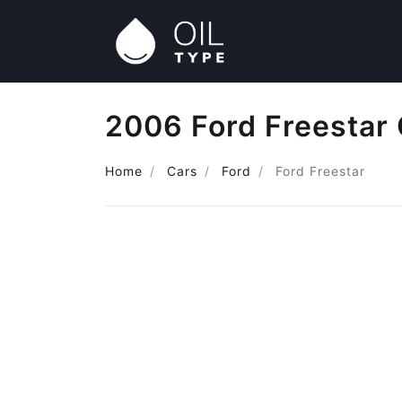
2006 Ford Freestar 
Home
Cars
Ford
Ford Freestar