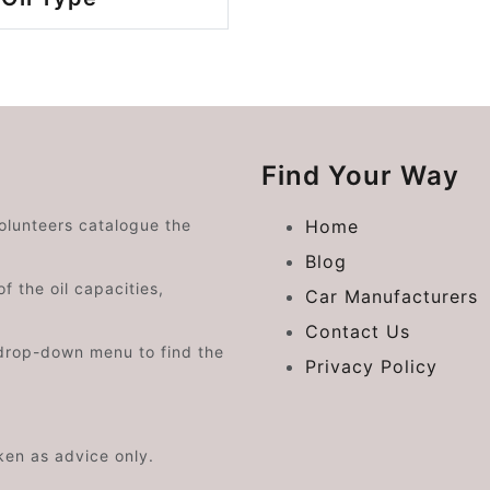
Find Your Way
volunteers catalogue the
Home
Blog
f the oil capacities,
Car Manufacturers
Contact Us
drop-down menu to find the
Privacy Policy
aken as advice only.