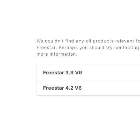
We couldn't find any oil products relevant 
Freestar. Perhaps you should try contacting 
more information.
Freestar 3.9 V6
Freestar 4.2 V6