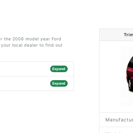
Tri
for the 2006 model year Ford
your local dealer to find out
Expand
Expand
Manufactur