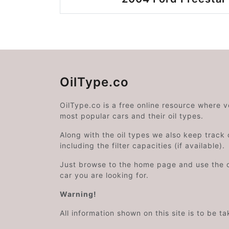
OilType.co
OilType.co is a free online resource where 
most popular cars and their oil types.
Along with the oil types we also keep track o
including the filter capacities (if available).
Just browse to the home page and use the 
car you are looking for.
Warning!
All information shown on this site is to be t