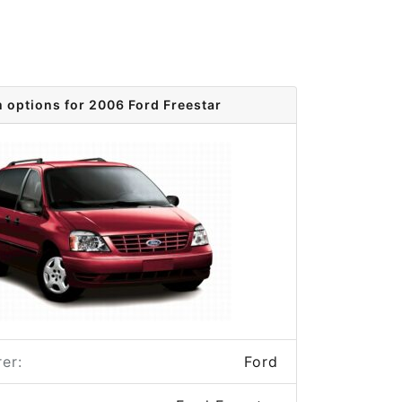
m options for 2006 Ford Freestar
er:
Ford