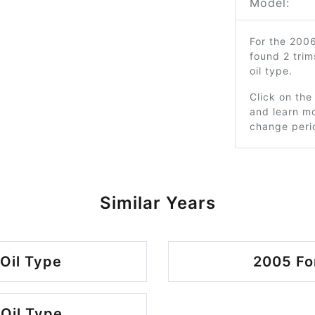
Model:
For the 200
found 2 tri
oil type.
Click on the
and learn mo
change peri
Similar Years
Oil Type
2005 Fo
Oil Type