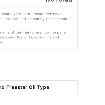
Ford Freestar
6 model year Ford Freestar we have
ms and their corresponding recommended
 name of the trim to open up the panel
re about the oil type, volume and
od.
rd Freestar Oil Type