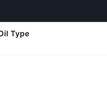
Oil Type