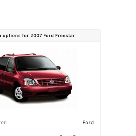
m options for 2007 Ford Freestar
er:
Ford