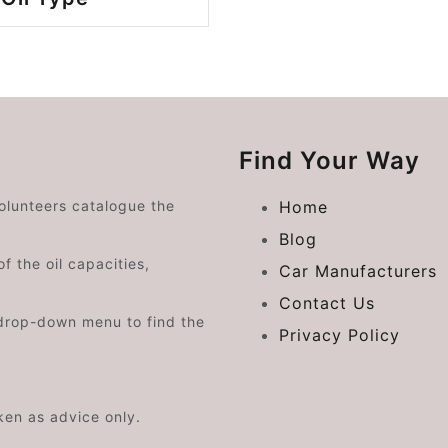
Find Your Way
volunteers catalogue the
Home
Blog
f the oil capacities,
Car Manufacturers
Contact Us
drop-down menu to find the
Privacy Policy
aken as advice only.