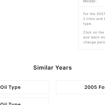
Model:
For the 200
2 trims and
type.
Click on the
and learn mo
change peri
Similar Years
Oil Type
2005 Fo
Oil Type