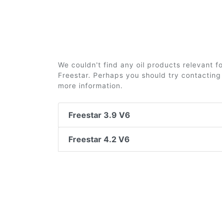
We couldn't find any oil products relevant 
Freestar. Perhaps you should try contacting 
more information.
Freestar 3.9 V6
Freestar 4.2 V6