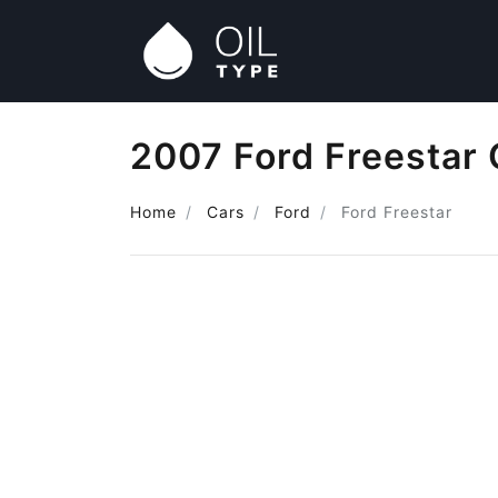
2007 Ford Freestar 
Home
Cars
Ford
Ford Freestar