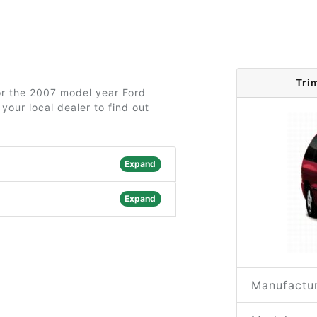
Tri
for the 2007 model year Ford
your local dealer to find out
Expand
Expand
Manufactur