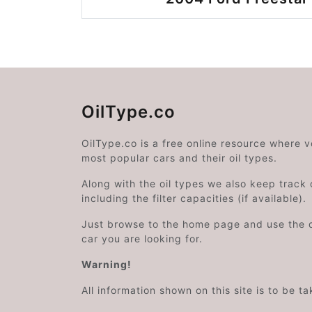
OilType.co
OilType.co is a free online resource where 
most popular cars and their oil types.
Along with the oil types we also keep track o
including the filter capacities (if available).
Just browse to the home page and use the 
car you are looking for.
Warning!
All information shown on this site is to be t