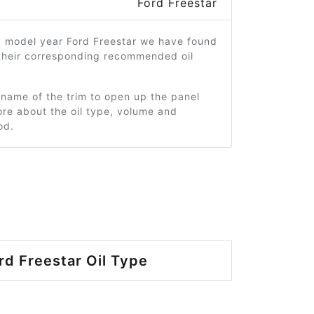
Ford Freestar
7 model year Ford Freestar we have found
 their corresponding recommended oil
 name of the trim to open up the panel
re about the oil type, volume and
od.
rd Freestar Oil Type