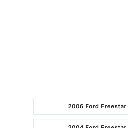
2006 Ford Freestar 
2004 Ford Freestar 