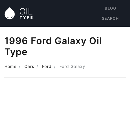
BLOG
SEARCH
1996 Ford Galaxy Oil
Type
Home
Cars
Ford
Ford Galaxy