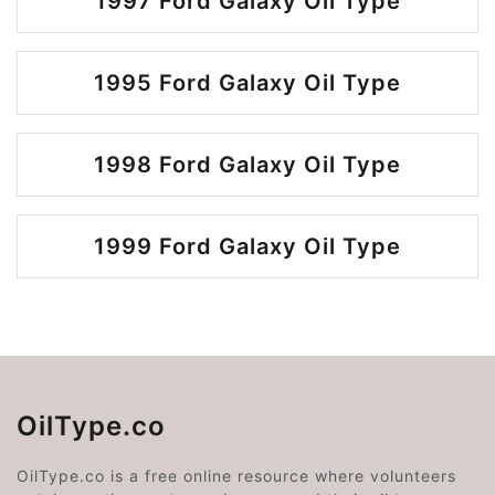
1997 Ford Galaxy Oil Type
1995 Ford Galaxy Oil Type
1998 Ford Galaxy Oil Type
1999 Ford Galaxy Oil Type
OilType.co
OilType.co is a free online resource where volunteers