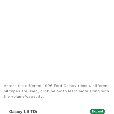
Across the different 1996 Ford Galaxy trims 4 different
oil types are used, click below to learn more along with
the volume/capacity:
Galaxy 1.9 TDi
Expand