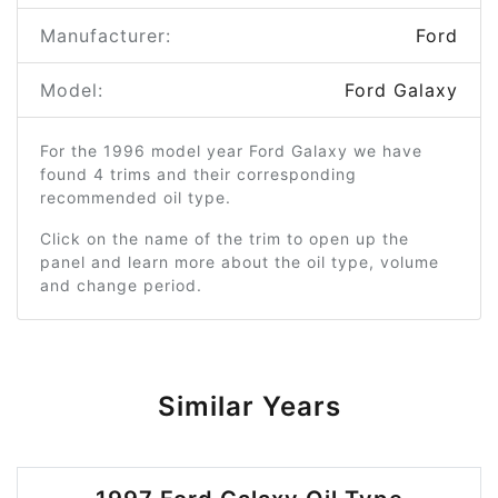
Manufacturer:
Ford
Model:
Ford Galaxy
For the 1996 model year Ford Galaxy we have
found 4 trims and their corresponding
recommended oil type.
Click on the name of the trim to open up the
panel and learn more about the oil type, volume
and change period.
Similar Years