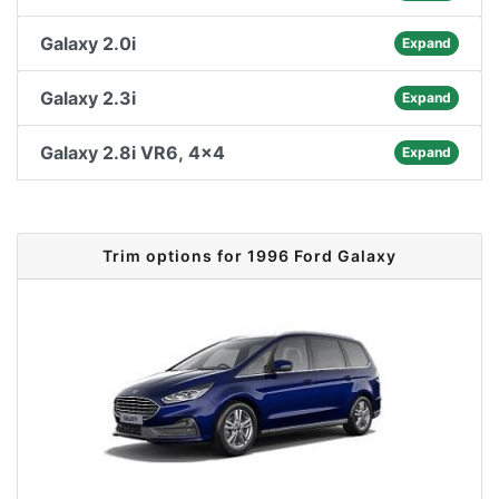
Galaxy 2.0i
Expand
Galaxy 2.3i
Expand
Galaxy 2.8i VR6, 4x4
Expand
Trim options for 1996 Ford Galaxy