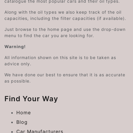
catalogue the most popular cars and their oil types.
Along with the oil types we also keep track of the oil
capacities, including the filter capacities (if available).
Just browse to the home page and use the drop-down
menu to find the car you are looking for.
Warning!
All information shown on this site is to be taken as
advice only.
We have done our best to ensure that it is as accurate
as possible.
Find Your Way
Home
Blog
Car Manufacturers